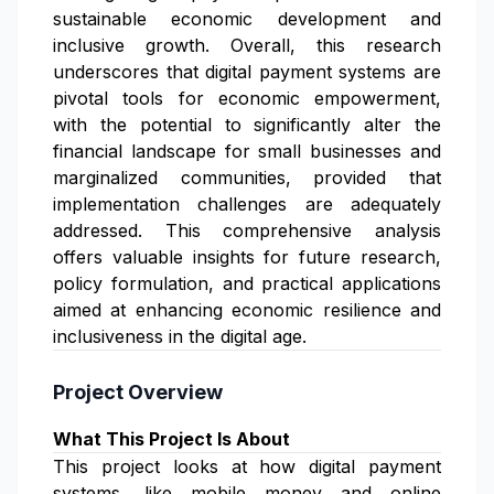
sustainable economic development and
inclusive growth. Overall, this research
underscores that digital payment systems are
pivotal tools for economic empowerment,
with the potential to significantly alter the
financial landscape for small businesses and
marginalized communities, provided that
implementation challenges are adequately
addressed. This comprehensive analysis
offers valuable insights for future research,
policy formulation, and practical applications
aimed at enhancing economic resilience and
inclusiveness in the digital age.
Project Overview
What This Project Is About
This project looks at how digital payment
systems, like mobile money and online