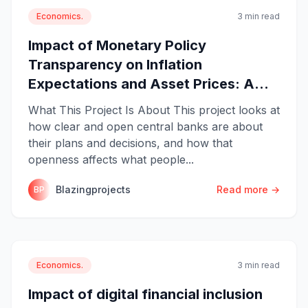
Economics.
3 min read
Impact of Monetary Policy
Transparency on Inflation
Expectations and Asset Prices: A...
What This Project Is About This project looks at
how clear and open central banks are about
their plans and decisions, and how that
openness affects what people...
Blazingprojects
Read more →
BP
Economics.
3 min read
Impact of digital financial inclusion