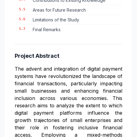
Contributions to Existing Knowledge
5.5
Areas for Future Research
5.6
Limitations of the Study
5.7
Final Remarks
Project Abstract
The advent and integration of digital payment
systems have revolutionized the landscape of
financial transactions, particularly impacting
small businesses and enhancing financial
inclusion across various economies. This
research aims to analyze the extent to which
digital payment platforms influence the
growth trajectories of small enterprises and
their role in fostering inclusive financial
access. Employing a mixed-methods