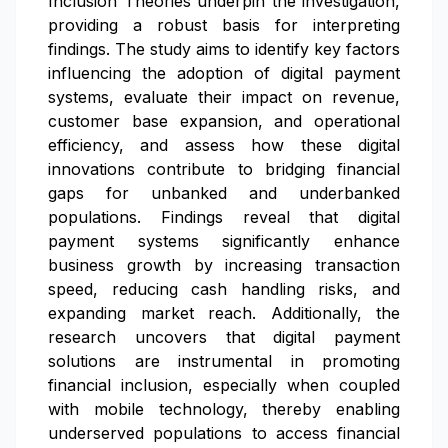
Inclusion Theories underpin the investigation,
providing a robust basis for interpreting
findings. The study aims to identify key factors
influencing the adoption of digital payment
systems, evaluate their impact on revenue,
customer base expansion, and operational
efficiency, and assess how these digital
innovations contribute to bridging financial
gaps for unbanked and underbanked
populations. Findings reveal that digital
payment systems significantly enhance
business growth by increasing transaction
speed, reducing cash handling risks, and
expanding market reach. Additionally, the
research uncovers that digital payment
solutions are instrumental in promoting
financial inclusion, especially when coupled
with mobile technology, thereby enabling
underserved populations to access financial