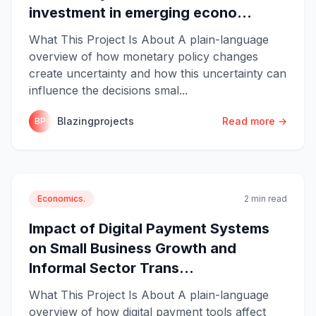
investment in emerging econo...
What This Project Is About A plain-language
overview of how monetary policy changes
create uncertainty and how this uncertainty can
influence the decisions smal...
Blazingprojects
Read more →
BP
Economics.
2 min read
Impact of Digital Payment Systems
on Small Business Growth and
Informal Sector Trans...
What This Project Is About A plain-language
overview of how digital payment tools affect