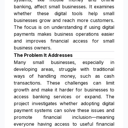
banking, affect small businesses. It examines
whether these digital tools help small
businesses grow and reach more customers.
The focus is on understanding if using digital
payments makes business operations easier
and improves financial access for small
business owners.
The Problem It Addresses
Many small businesses, especially in
developing areas, struggle with traditional
ways of handling money, such as cash
transactions. These challenges can limit
growth and make it harder for businesses to
access banking services or expand. The
project investigates whether adopting digital
payment systems can solve these issues and
promote financial inclusion—meaning
everyone having access to useful financial