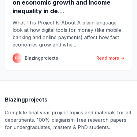
on economic growth and income
inequality in de...
What This Project Is About A plain-language
look at how digital tools for money (like mobile
banking and online payments) affect how fast
economies grow and whe...
Blazingprojects
Read more →
BP
Blazingprojects
Complete final year project topics and materials for all
departments. 100% plagiarism-free research papers
for undergraduates, masters & PhD students.