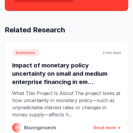
Related Research
Economics.
2 min read
Impact of monetary policy
uncertainty on small and medium
enterprise financing in em...
What This Project Is About The project looks at
how uncertainty in monetary policy—such as
unpredictable interest rates or changes in
money supply—affects h...
Blazingprojects
Read more →
BP