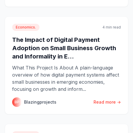
Economics.
4 min read
The Impact of Digital Payment
Adoption on Small Business Growth
and Informality in E...
What This Project Is About A plain-language
overview of how digital payment systems affect
small businesses in emerging economies,
focusing on growth and inform...
Blazingprojects
Read more →
BP