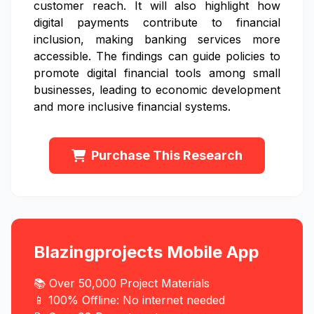
customer reach. It will also highlight how
digital payments contribute to financial
inclusion, making banking services more
accessible. The findings can guide policies to
promote digital financial tools among small
businesses, leading to economic development
and more inclusive financial systems.
Purchase This Research
Blazingprojects Mobile App
📚 Over 50,000 Project Materials
📱 100% Offline: No internet needed