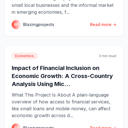
small local businesses and the informal market
in emerging economies, f...
Blazingprojects
Read more →
BP
Economics.
3 min read
Impact of Financial Inclusion on
Economic Growth: A Cross-Country
Analysis Using Mic...
What This Project Is About A plain-language
overview of how access to financial services,
like small loans and mobile money, can affect
economic growth across d...
Blazingprojects
Read more →
BP