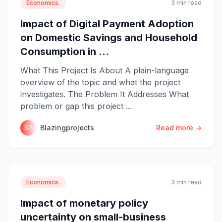
Economics.
3 min read
Impact of Digital Payment Adoption
on Domestic Savings and Household
Consumption in ...
What This Project Is About A plain-language
overview of the topic and what the project
investigates. The Problem It Addresses What
problem or gap this project ...
Blazingprojects
Read more →
BP
Economics.
3 min read
Impact of monetary policy
uncertainty on small-business