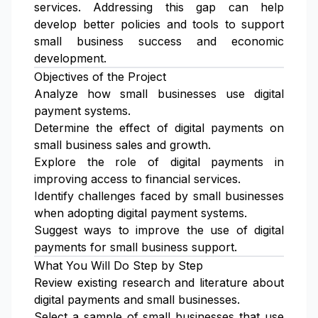
services. Addressing this gap can help
develop better policies and tools to support
small business success and economic
development.
Objectives of the Project
Analyze how small businesses use digital
payment systems.
Determine the effect of digital payments on
small business sales and growth.
Explore the role of digital payments in
improving access to financial services.
Identify challenges faced by small businesses
when adopting digital payment systems.
Suggest ways to improve the use of digital
payments for small business support.
What You Will Do Step by Step
Review existing research and literature about
digital payments and small businesses.
Select a sample of small businesses that use