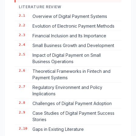
LITERATURE REVIEW
2.1
Overview of Digital Payment Systems
2.2
Evolution of Electronic Payment Methods
2.3
Financial Inclusion and Its Importance
2.4
Small Business Growth and Development
2.5
Impact of Digital Payment on Small
Business Operations
2.6
Theoretical Frameworks in Fintech and
Payment Systems
2.7
Regulatory Environment and Policy
Implications
2.8
Challenges of Digital Payment Adoption
2.9
Case Studies of Digital Payment Success
Stories
2.10
Gaps in Existing Literature