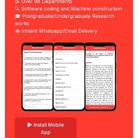
📝 Over 98 Departments
🔍 Software coding and Machine construction
🎓 Postgraduate/Undergraduate Research
works
📥 Instant Whatsapp/Email Delivery
Install Mobile
App