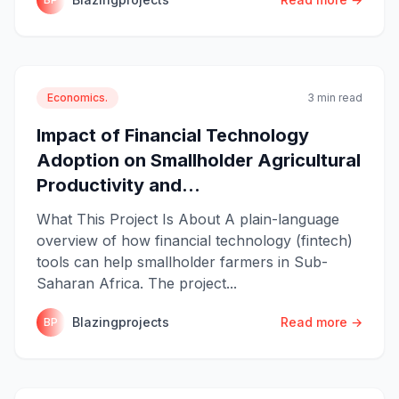
Economics.
3 min read
Impact of Financial Technology
Adoption on Smallholder Agricultural
Productivity and...
What This Project Is About A plain-language
overview of how financial technology (fintech)
tools can help smallholder farmers in Sub-
Saharan Africa. The project...
Blazingprojects
Read more →
BP