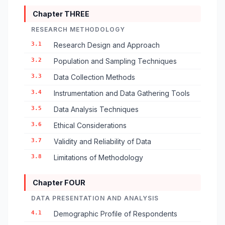
Chapter THREE
RESEARCH METHODOLOGY
3.1
Research Design and Approach
3.2
Population and Sampling Techniques
3.3
Data Collection Methods
3.4
Instrumentation and Data Gathering Tools
3.5
Data Analysis Techniques
3.6
Ethical Considerations
3.7
Validity and Reliability of Data
3.8
Limitations of Methodology
Chapter FOUR
DATA PRESENTATION AND ANALYSIS
4.1
Demographic Profile of Respondents