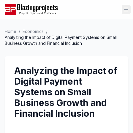
Op
Home
/
Economics
/
Analyzing the Impact of Digital Payment Systems on Small
Business Growth and Financial Inclusion
Analyzing the Impact of
Digital Payment
Systems on Small
Business Growth and
Financial Inclusion