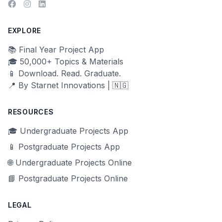
EXPLORE
📚 Final Year Project App
🎓 50,000+ Topics & Materials
📱 Download. Read. Graduate.
📍 By Starnet Innovations | 🇳🇬
RESOURCES
🎓 Undergraduate Projects App
📱 Postgraduate Projects App
🌐 Undergraduate Projects Online
📘 Postgraduate Projects Online
LEGAL