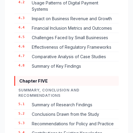
4.2
Usage Patterns of Digital Payment
Systems
4.3
Impact on Business Revenue and Growth
4.4
Financial Inclusion Metrics and Outcomes
4.5
Challenges Faced by Small Businesses
4.6
Effectiveness of Regulatory Frameworks
4.7
Comparative Analysis of Case Studies
4.8
Summary of Key Findings
Chapter FIVE
SUMMARY, CONCLUSION AND
RECOMMENDATIONS
5.1
Summary of Research Findings
5.2
Conclusions Drawn from the Study
5.3
Recommendations for Policy and Practice
5.4