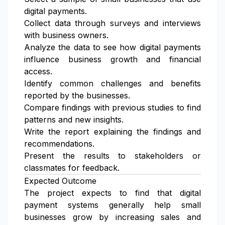
digital payments.
Collect data through surveys and interviews
with business owners.
Analyze the data to see how digital payments
influence business growth and financial
access.
Identify common challenges and benefits
reported by the businesses.
Compare findings with previous studies to find
patterns and new insights.
Write the report explaining the findings and
recommendations.
Present the results to stakeholders or
classmates for feedback.
Expected Outcome
The project expects to find that digital
payment systems generally help small
businesses grow by increasing sales and