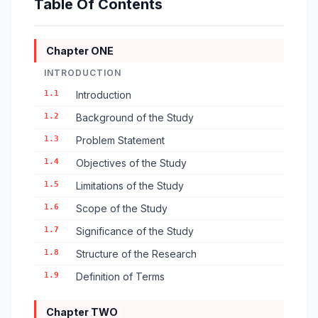
Table Of Contents
Chapter ONE
INTRODUCTION
1.1
Introduction
1.2
Background of the Study
1.3
Problem Statement
1.4
Objectives of the Study
1.5
Limitations of the Study
1.6
Scope of the Study
1.7
Significance of the Study
1.8
Structure of the Research
1.9
Definition of Terms
Chapter TWO