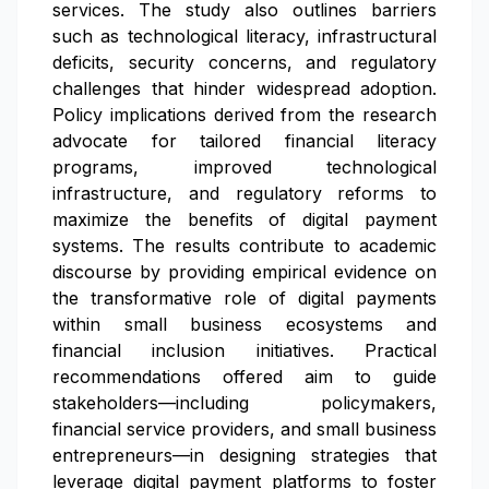
services. The study also outlines barriers
such as technological literacy, infrastructural
deficits, security concerns, and regulatory
challenges that hinder widespread adoption.
Policy implications derived from the research
advocate for tailored financial literacy
programs, improved technological
infrastructure, and regulatory reforms to
maximize the benefits of digital payment
systems. The results contribute to academic
discourse by providing empirical evidence on
the transformative role of digital payments
within small business ecosystems and
financial inclusion initiatives. Practical
recommendations offered aim to guide
stakeholders—including policymakers,
financial service providers, and small business
entrepreneurs—in designing strategies that
leverage digital payment platforms to foster