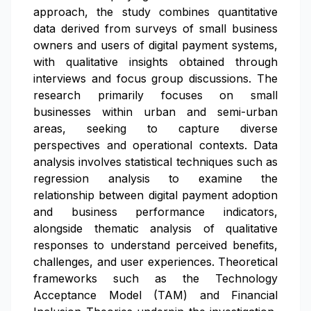
approach, the study combines quantitative
data derived from surveys of small business
owners and users of digital payment systems,
with qualitative insights obtained through
interviews and focus group discussions. The
research primarily focuses on small
businesses within urban and semi-urban
areas, seeking to capture diverse
perspectives and operational contexts. Data
analysis involves statistical techniques such as
regression analysis to examine the
relationship between digital payment adoption
and business performance indicators,
alongside thematic analysis of qualitative
responses to understand perceived benefits,
challenges, and user experiences. Theoretical
frameworks such as the Technology
Acceptance Model (TAM) and Financial