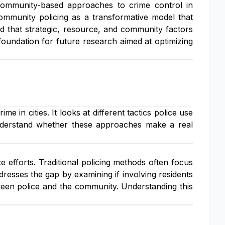
ommunity-based approaches to crime control in
ommunity policing as a transformative model that
d that strategic, resource, and community factors
foundation for future research aimed at optimizing
 in cities. It looks at different tactics police use
 understand whether these approaches make a real
e efforts. Traditional policing methods often focus
esses the gap by examining if involving residents
een police and the community. Understanding this