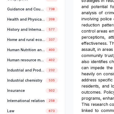
strategies in re
and potential f
Guidance and Counselling
738
analysis of crim
involving polic
Health and Physical Education
208
reduction patte
History and International Studies
577
control areas em
perceptions, att
Home and rural economics
337
effectiveness. T
assault, in area
Human Nutrition and Dietetics
400
community trust,
Human resource management
402
also identifies 
can impede the 
Industrial and Production Engineering
232
heavily on consi
address specific
Industrial chemistry
535
residents, and l
Insurance
502
outcomes. Polic
programs, enhanc
International relation
258
This research co
linked to commun
Law
673