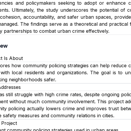
encies and policymakers seeking to adopt or enhance c
ts. Ultimately, the study underscores the potential of c
cohesion, accountability, and safer urban spaces, provide
anaged. The findings serve as a theoretical and practical 
 partnerships to combat urban crime effectively.
iew
t Is About
ores how community policing strategies can help reduce crime
 with local residents and organizations. The goal is to
king neighborhoods safer.
Addresses
 still struggle with high crime rates, despite ongoing polic
nt without much community involvement. This project addr
y policing actually lowers crime and improves trust betw
 safety measures and community relations in cities.
 Project
rent community policing strategies used in urban areas.