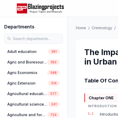
Departments
Home
/
Criminology
/
The Impa
Adult education
391
in Urban
Agric and Bioresources Engineering
362
Agric Economics
548
Table Of Con
Agric Extension
514
Agricultural education
577
Chapter ONE
Agricultural science education
241
INTRODUCTION
1.1
Introducti
Agriculture and forestry
724