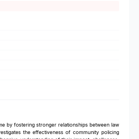
me by fostering stronger relationships between law
stigates the effectiveness of community policing