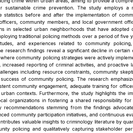
ducing crime within urban areas, aiming to provide a compre
or sustainable crime prevention. The study employs a 
e statistics before and after the implementation of communi
e officers, community members, and local government offi
rns in selected urban neighborhoods that have adopted 
ploying traditional policing methods over a period of five y
itudes, and experiences related to community policing, h
he research findings reveal a significant decline in certain
s where community policing strategies were actively implem
 increased reporting of criminal activities, and proacti
challenges including resource constraints, community skep
success of community policing. The research emphasizes
stent community engagement, adequate training for officer
 urban contexts. Furthermore, the study highlights the im
ocal organizations in fostering a shared responsibility for
y recommendations stemming from the findings advocate 
ed community participation initiatives, and continuous eval
ntributes valuable insights to criminology literature by qu
ity policing and qualitatively capturing stakeholder pers