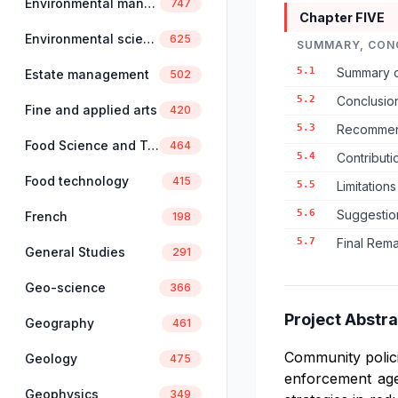
Environmental management
747
Chapter FIVE
Environmental science
625
SUMMARY, CON
5.1
Summary o
Estate management
502
5.2
Conclusio
Fine and applied arts
420
5.3
Recommend
Food Science and Technology
464
5.4
Contribut
Food technology
415
5.5
Limitation
5.6
Suggestio
French
198
5.7
Final Rem
General Studies
291
Geo-science
366
Project Abstra
Geography
461
Community polici
Geology
475
enforcement age
Geophysics
349