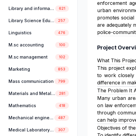
enforcement ag
Library and information science
621
urban environmen
promotes social 
Library Science Education
257
are adequately m
police-community
Linguistics
476
M.sc accounting
100
Project Overv
M.sc management
102
What This Projec
This project expl
Marketing
853
to work closely
Mass communication
799
difference in ma
The Problem It 
Materials and Metallurgical Engineering
281
Many urban areas
on law enforceme
Mathematics
418
through communit
Mechanical engineering
487
can help improve
Objectives of the
Medical Laboratory Science
307
To identify diffe