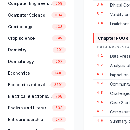
Computer Engineering
559
3.6
Ethical Co
3.7
Validity an
Computer Science
1814
3.8
Limitation
Criminology
433
Crop science
Chapter FOUR
399
DATA PRESENTA
Dentistry
301
4.1
Data Prese
Dermatology
207
4.2
Analysis o
Economics
1416
4.3
Impact on 
4.4
Community
Economics education
2291
4.5
Challenge
Electrical electronics engineering
768
4.6
Case Stud
English and Literary Studies
533
4.7
Comparati
Entrepreneurship
247
4.8
Summary o