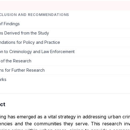
CLUSION AND RECOMMENDATIONS
f Findings
ns Derived from the Study
ations for Policy and Practice
ion to Criminology and Law Enforcement
s of the Research
ns for Further Research
arks
ct
ng has emerged as a vital strategy in addressing urban cri
ncies and the communities they serve. This research inve