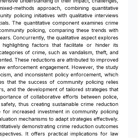
hensive understanding of their impact, challenges,
mixed-methods approach, combining quantitative
ty policing initiatives with qualitative interviews
cials. The quantitative component examines crime
community policing, comparing these trends with
ears. Concurrently, the qualitative aspect explores
ighlighting factors that facilitate or hinder its
 categories of crime, such as vandalism, theft, and
ented. These reductions are attributed to improved
ve law enforcement engagement. However, the study
ticism, and inconsistent policy enforcement, which
 that the success of community policing relies
s, and the development of tailored strategies that
portance of collaborative efforts between police,
 safety, thus creating sustainable crime reduction
for increased investment in community policing
uation mechanisms to adapt strategies effectively.
antitatively demonstrating crime reduction outcomes
pectives. It offers practical implications for law