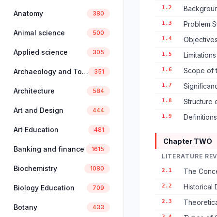
1.2
Backgroun
Anatomy
380
1.3
Problem S
Animal science
500
1.4
Objectives
Applied science
305
1.5
Limitation
1.6
Scope of 
Archaeology and Tourism
351
1.7
Significan
Architecture
584
1.8
Structure 
Art and Design
444
1.9
Definition
Art Education
481
Chapter TWO
Banking and finance
1615
LITERATURE RE
Biochemistry
1080
2.1
The Conce
2.2
Historical
Biology Education
709
2.3
Theoretic
Botany
433
2.4