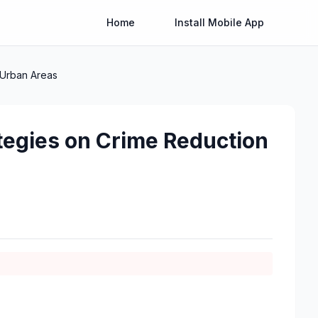
Home
Install Mobile App
 Urban Areas
tegies on Crime Reduction