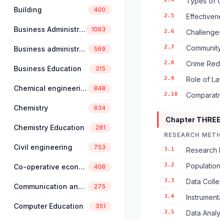
Types of 
Building
400
2.5
Effectiven
Business Administration
1063
2.6
Challenges
2.7
Community
Business administration and management
569
2.8
Crime Red
Business Education
315
2.9
Role of L
Chemical engineering
848
2.10
Comparativ
Chemistry
634
Chapter THRE
Chemistry Education
281
RESEARCH MET
Civil engineering
753
3.1
Research 
3.2
Populatio
Co-operative economics and management
408
3.3
Data Coll
Communication and linguistics
275
3.4
Instrument
Computer Education
351
3.5
Data Anal