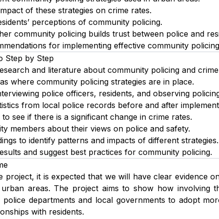
mpact of these strategies on crime rates.
sidents’ perceptions of community policing.
er community policing builds trust between police and res
mendations for implementing effective community policing 
o Step by Step
research and literature about community policing and crime
as where community policing strategies are in place.
terviewing police officers, residents, and observing policing 
tistics from local police records before and after implementi
to see if there is a significant change in crime rates.
y members about their views on police and safety.
ngs to identify patterns and impacts of different strategies.
sults and suggest best practices for community policing.
me
e project, it is expected that we will have clear evidence o
 urban areas. The project aims to show how involving t
elp police departments and local governments to adopt mo
tionships with residents.