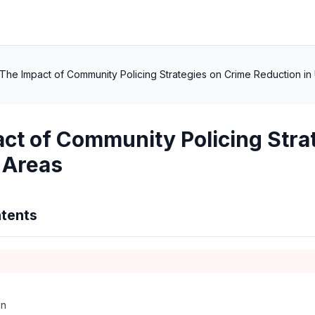
The Impact of Community Policing Strategies on Crime Reduction in
ct of Community Policing Stra
 Areas
tents
on