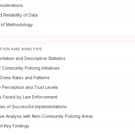
nsiderations
d Reliability of Data
s of Methodology
TION AND ANALYSIS
ntation and Descriptive Statistics
f Community Policing Initiatives
Crime Rates and Patterns
 Perception and Trust Levels
s Faced by Law Enforcement
ies of Successful Implementations
ve Analysis with Non-Community Policing Areas
f Key Findings