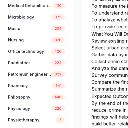
Medical Rehabilitation
To measure the i
110
To understand re
Microbiology
375
To analyze wheth
To provide recom
Music
204
What You Will D
Nursing
328
Review existing 
Select urban are
Office technology
426
Gather data by in
Collect crime sta
Paediatrics
223
Analyze the data 
Petroleum engineering
322
Survey communit
Compare the findi
Pharmacy
341
Summarize the re
Expected Outco
Philosophy
446
By the end of th
Physiology
220
reduce crime in
findings will h
Physiotheraphy
7
build better rela