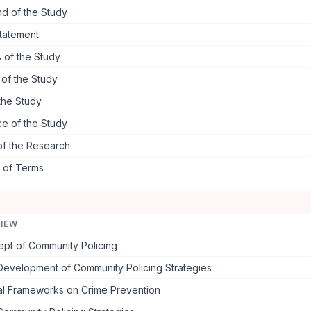
d of the Study
tatement
 of the Study
s of the Study
the Study
ce of the Study
of the Research
s of Terms
VIEW
pt of Community Policing
 Development of Community Policing Strategies
al Frameworks on Crime Prevention