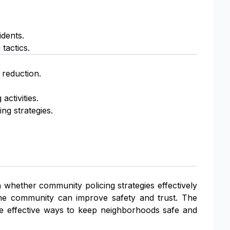
idents.
tactics.
 reduction.
activities.
ng strategies.
n whether community policing strategies effectively
he community can improve safety and trust. The
re effective ways to keep neighborhoods safe and