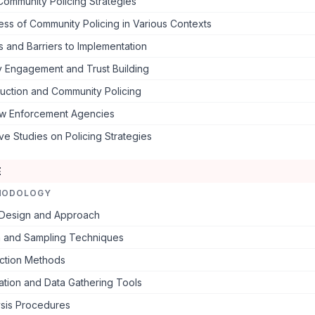
Community Policing Strategies
ess of Community Policing in Various Contexts
 and Barriers to Implementation
 Engagement and Trust Building
uction and Community Policing
aw Enforcement Agencies
e Studies on Policing Strategies
E
HODOLOGY
Design and Approach
n and Sampling Techniques
ection Methods
ation and Data Gathering Tools
ysis Procedures