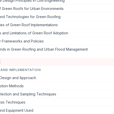
e Design Principles in Civil Engineering
of Green Roofs for Urban Environments
 and Technologies for Green Roofing
ies of Green Roof Implementations
 and Limitations of Green Roof Adoption
y Frameworks and Policies
ends in Green Roofing and Urban Flood Management
E
 AND IMPLEMENTATION
Design and Approach
ection Methods
lection and Sampling Techniques
ysis Techniques
 and Equipment Used