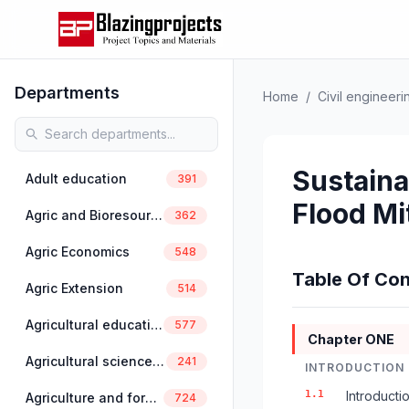
Departments
Home
/
Civil engineeri
Sustaina
Adult education
391
Flood Mi
Agric and Bioresources Engineering
362
Agric Economics
548
Table Of Con
Agric Extension
514
Agricultural education
577
Chapter ONE
Agricultural science education
241
INTRODUCTION
1.1
Introducti
Agriculture and forestry
724