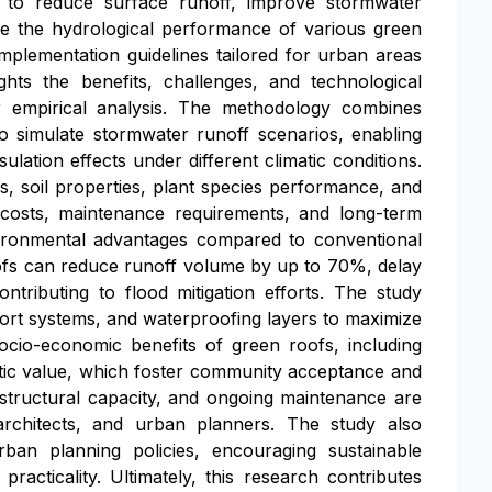
n to reduce surface runoff, improve stormwater
e the hydrological performance of various green
mplementation guidelines tailored for urban areas
ghts the benefits, challenges, and technological
r empirical analysis. The methodology combines
to simulate stormwater runoff scenarios, enabling
lation effects under different climatic conditions.
s, soil properties, plant species performance, and
e costs, maintenance requirements, and long-term
environmental advantages compared to conventional
roofs can reduce runoff volume by up to 70%, delay
ntributing to flood mitigation efforts. The study
port systems, and waterproofing layers to maximize
ocio-economic benefits of green roofs, including
etic value, which foster community acceptance and
e structural capacity, and ongoing maintenance are
architects, and urban planners. The study also
ban planning policies, encouraging sustainable
racticality. Ultimately, this research contributes