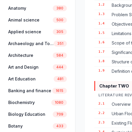
1.2
Backgroun
Anatomy
380
1.3
Problem S
Animal science
500
1.4
Objectives
Applied science
305
1.5
Limitation
1.6
Scope of 
Archaeology and Tourism
351
1.7
Significan
Architecture
584
1.8
Structure 
Art and Design
444
1.9
Definition
Art Education
481
Chapter TWO
Banking and finance
1615
LITERATURE RE
Biochemistry
1080
2.1
Overview 
2.2
Urban Flo
Biology Education
709
2.3
Existing F
Botany
433
2.4