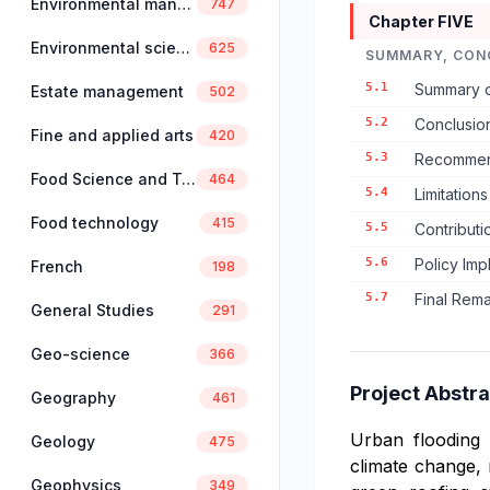
Environmental management
747
Chapter FIVE
Environmental science
625
SUMMARY, CON
5.1
Summary o
Estate management
502
5.2
Conclusio
Fine and applied arts
420
5.3
Recommend
Food Science and Technology
464
5.4
Limitation
Food technology
415
5.5
Contributi
5.6
Policy Imp
French
198
5.7
Final Rem
General Studies
291
Geo-science
366
Project Abstra
Geography
461
Urban flooding 
Geology
475
climate change, 
Geophysics
349