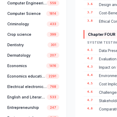
Computer Engineering
559
3.6
Design an
3.7
Cost-Benef
Computer Science
1814
3.8
Ethical Co
Criminology
433
Crop science
Chapter FOUR
399
SYSTEM TESTIN
Dentistry
301
4.1
Data Prese
Dermatology
207
4.2
Evaluatio
Economics
1416
4.3
Impact on 
4.4
Environme
Economics education
2291
4.5
Cost Impli
Electrical electronics engineering
768
4.6
Challenge
English and Literary Studies
533
4.7
Stakehold
Entrepreneurship
247
4.8
Comparati