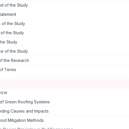
d of the Study
tatement
 of the Study
s of the Study
the Study
ce of the Study
of the Research
 of Terms
VIEW
of Green Roofing Systems
oding Causes and Impacts
lood Mitigation Methods