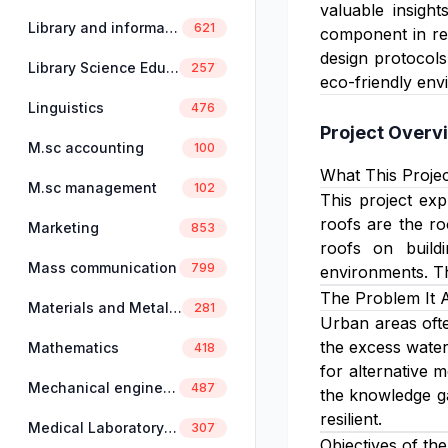
valuable insight
Library and information science
621
component in red
design protocols
Library Science Education
257
eco-friendly env
Linguistics
476
Project Overv
M.sc accounting
100
What This Projec
M.sc management
102
This project exp
roofs are the ro
Marketing
853
roofs on build
Mass communication
799
environments. Th
The Problem It 
Materials and Metallurgical Engineering
281
Urban areas ofte
the excess water,
Mathematics
418
for alternative m
Mechanical engineering
487
the knowledge ga
resilient.
Medical Laboratory Science
307
Objectives of the