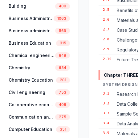
Sustainabl
Building
400
2.5
Benefits 
Business Administration
1063
2.6
Materials
2.7
Case Stud
Business administration and management
569
2.8
Challenges
Business Education
315
2.9
Regulator
Chemical engineering
848
2.10
Future Tr
Chemistry
634
Chapter THRE
Chemistry Education
281
SYSTEM DESIGN
Civil engineering
753
3.1
Research 
3.2
Data Coll
Co-operative economics and management
408
3.3
Sample Se
Communication and linguistics
275
3.4
Data Anal
Computer Education
351
3.5
Materials