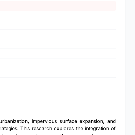
rbanization, impervious surface expansion, and
rategies. This research explores the integration of