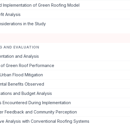
d Implementation of Green Roofing Model
it Analysis
nsiderations in the Study
G AND EVALUATION
ntation and Analysis
n of Green Roof Performance
Urban Flood Mitigation
ntal Benefits Observed
cations and Budget Analysis
s Encountered During Implementation
er Feedback and Community Perception
ve Analysis with Conventional Roofing Systems