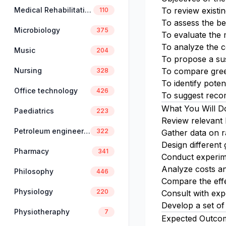
Medical Rehabilitation
To review exist
110
To assess the be
Microbiology
375
To evaluate the 
To analyze the c
Music
204
To propose a sus
Nursing
To compare green
328
To identify poten
Office technology
426
To suggest reco
What You Will D
Paediatrics
223
Review relevant 
Petroleum engineering
322
Gather data on ra
Design different 
Pharmacy
341
Conduct experim
Analyze costs an
Philosophy
446
Compare the effe
Physiology
220
Consult with exp
Develop a set of
Physiotheraphy
7
Expected Outco