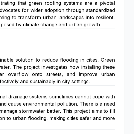
strating that green roofing systems are a pivotal
 advocates for wider adoption through standardized
ming to transform urban landscapes into resilient,
s posed by climate change and urban growth.
able solution to reduce flooding in cities. Green
ter. The project investigates how installing these
er overflow onto streets, and improve urban
tively and sustainably in city settings.
ional drainage systems sometimes cannot cope with
, and cause environmental pollution. There is a need
 manage stormwater better. This project aims to fill
n to urban flooding, making cities safer and more