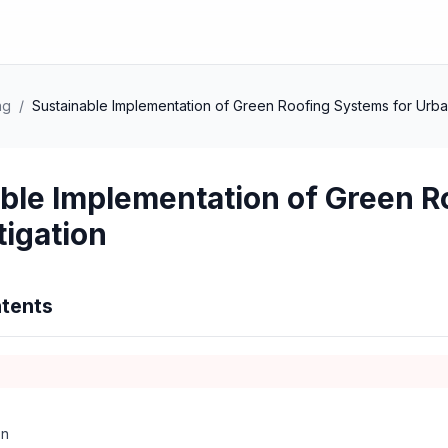
ng
/
Sustainable Implementation of Green Roofing Systems for Urba
ble Implementation of Green R
tigation
tents
on