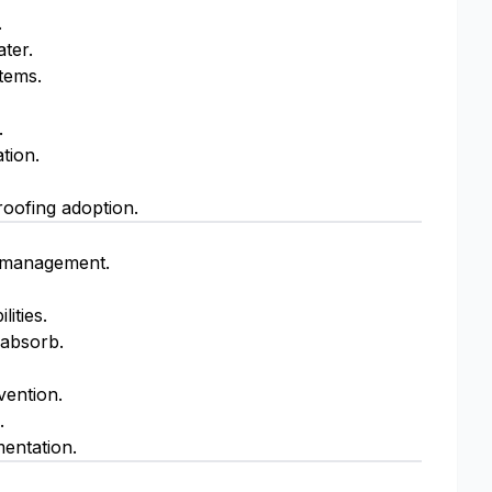
.
ter.
stems.
.
tion.
oofing adoption.
d management.
ities.
 absorb.
vention.
.
entation.