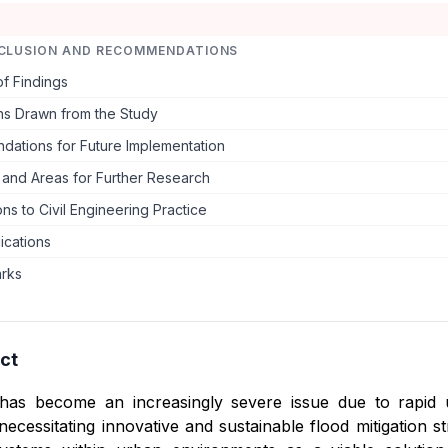
CLUSION AND RECOMMENDATIONS
f Findings
ns Drawn from the Study
ations for Future Implementation
s and Areas for Further Research
ons to Civil Engineering Practice
lications
arks
ct
has become an increasingly severe issue due to rapid u
necessitating innovative and sustainable flood mitigation st