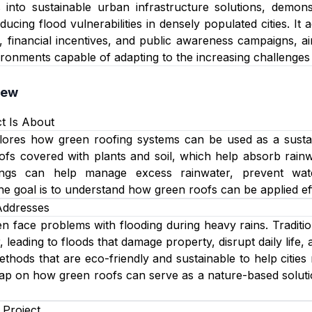
s into sustainable urban infrastructure solutions, demon
ucing flood vulnerabilities in densely populated cities. It
, financial incentives, and public awareness campaigns, ai
ironments capable of adapting to the increasing challenge
iew
t Is About
lores how green roofing systems can be used as a sustain
ofs covered with plants and soil, which help absorb rainwa
ings can help manage excess rainwater, prevent wat
e goal is to understand how green roofs can be applied effec
Addresses
n face problems with flooding during heavy rains. Tradit
 leading to floods that damage property, disrupt daily life
ethods that are eco-friendly and sustainable to help cities
p on how green roofs can serve as a nature-based solutio
 Project