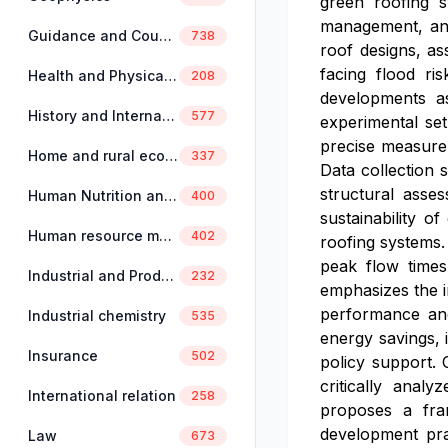
green roofing s
management, and
Guidance and Counselling
738
roof designs, as
facing flood ris
Health and Physical Education
208
developments as
History and International Studies
577
experimental set
precise measurem
Home and rural economics
337
Data collection 
structural asse
Human Nutrition and Dietetics
400
sustainability o
Human resource management
402
roofing systems.
peak flow times,
Industrial and Production Engineering
232
emphasizes the i
performance and 
Industrial chemistry
535
energy savings, 
Insurance
502
policy support. 
critically anal
International relation
258
proposes a fram
development prac
Law
673