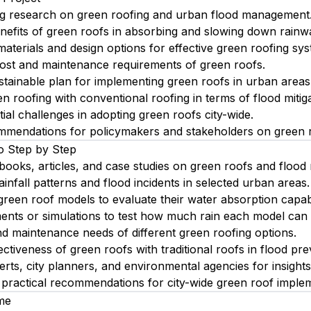
ing research on green roofing and urban flood management
nefits of green roofs in absorbing and slowing down rainwa
materials and design options for effective green roofing sy
ost and maintenance requirements of green roofs.
tainable plan for implementing green roofs in urban areas
 roofing with conventional roofing in terms of flood mitiga
tial challenges in adopting green roofs city-wide.
mmendations for policymakers and stakeholders on green r
o Step by Step
books, articles, and case studies on green roofs and floo
infall patterns and flood incidents in selected urban areas.
green roof models to evaluate their water absorption capabil
ents or simulations to test how much rain each model can
d maintenance needs of different green roofing options.
ctiveness of green roofs with traditional roofs in flood pre
erts, city planners, and environmental agencies for insights
 practical recommendations for city-wide green roof implem
me