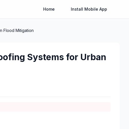
Home
Install Mobile App
n Flood Mitigation
oofing Systems for Urban