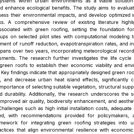
ystems within urban environments as a viable solutio
 enhance ecological benefits. The study aims to evaluat
sess their environmental impacts, and develop optimized i
ks. A comprehensive review of existing literature highli
sociated with green roofing, setting the foundation fo
ups on selected pilot sites with computational modeling 
ent of runoff reduction, evapotranspiration rates, and insu
spans over two years, incorporating meteorological record
ssments. The research further investigates the life cycl
f green roofs to establish their economic viability and 
 Key findings indicate that appropriately designed green 
 and decrease urban heat island effects, significantly co
mportance of selecting suitable vegetation, structural sup
durability. Additionally, the research underscores the s
improved air quality, biodiversity enhancement, and aesth
Challenges such as high initial installation costs, adequat
yzed, with recommendations provided for policymakers, 
ework for integrating green roofing strategies into ur
tices that align environmental resilience with economic p