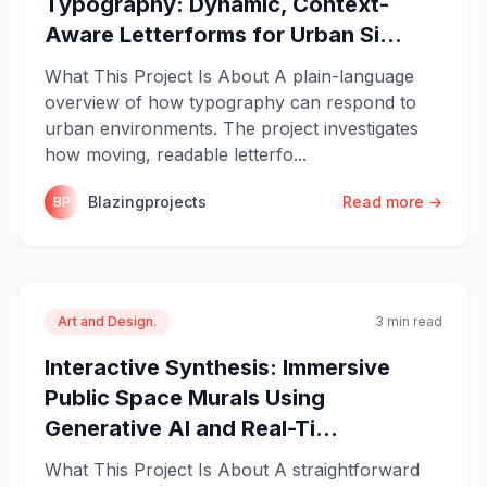
Typography: Dynamic, Context-
Aware Letterforms for Urban Si...
What This Project Is About A plain-language
overview of how typography can respond to
urban environments. The project investigates
how moving, readable letterfo...
Blazingprojects
Read more →
BP
Art and Design.
3 min read
Interactive Synthesis: Immersive
Public Space Murals Using
Generative AI and Real-Ti...
What This Project Is About A straightforward