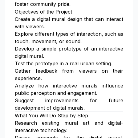
foster community pride.
Objectives of the Project
Create a digital mural design that can interact
with viewers.
Explore different types of interaction, such as
touch, movement, or sound.
Develop a simple prototype of an interactive
digital mural.
Test the prototype in a real urban setting.
Gather feedback from viewers on their
experience.
Analyze how interactive murals influence
public perception and engagement.
Suggest improvements for future
development of digital murals.
What You Will Do Step by Step
Research existing mural art and digital-
interactive technology.
Design concepts for the digital mural,