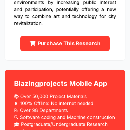
environments by increasing public interest
and participation, potentially offering a new
way to combine art and technology for city
revitalization.
Purchase This Research
Blazingprojects Mobile App
📚 Over 50,000 Project Materials
📱 100% Offline: No internet needed
📝 Over 98 Departments
🔍 Software coding and Machine construction
🎓 Postgraduate/Undergraduate Research