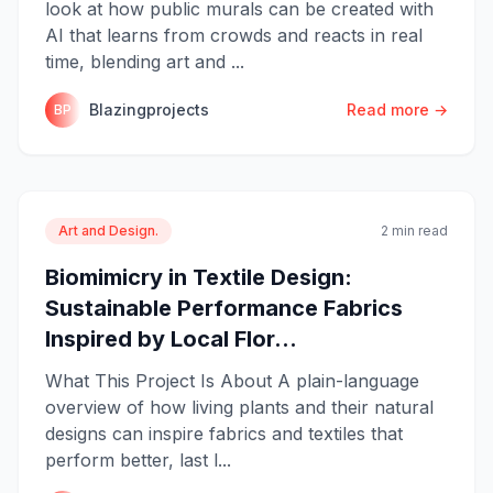
look at how public murals can be created with
AI that learns from crowds and reacts in real
time, blending art and ...
Blazingprojects
Read more →
BP
Art and Design.
2 min read
Biomimicry in Textile Design:
Sustainable Performance Fabrics
Inspired by Local Flor...
What This Project Is About A plain-language
overview of how living plants and their natural
designs can inspire fabrics and textiles that
perform better, last l...