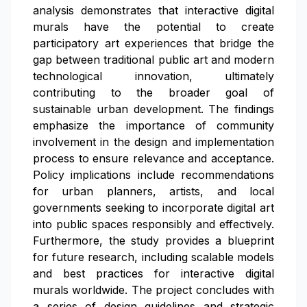
analysis demonstrates that interactive digital
murals have the potential to create
participatory art experiences that bridge the
gap between traditional public art and modern
technological innovation, ultimately
contributing to the broader goal of
sustainable urban development. The findings
emphasize the importance of community
involvement in the design and implementation
process to ensure relevance and acceptance.
Policy implications include recommendations
for urban planners, artists, and local
governments seeking to incorporate digital art
into public spaces responsibly and effectively.
Furthermore, the study provides a blueprint
for future research, including scalable models
and best practices for interactive digital
murals worldwide. The project concludes with
a series of design guidelines and strategic