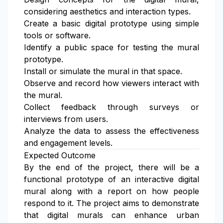
considering aesthetics and interaction types.
Create a basic digital prototype using simple
tools or software.
Identify a public space for testing the mural
prototype.
Install or simulate the mural in that space.
Observe and record how viewers interact with
the mural.
Collect feedback through surveys or
interviews from users.
Analyze the data to assess the effectiveness
and engagement levels.
Expected Outcome
By the end of the project, there will be a
functional prototype of an interactive digital
mural along with a report on how people
respond to it. The project aims to demonstrate
that digital murals can enhance urban