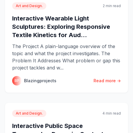
Art and Design.
2 min read
Interactive Wearable Light
Sculptures: Exploring Responsive
Textile Kinetics for Aud...
The Project A plain-language overview of the
topic and what the project investigates. The
Problem It Addresses What problem or gap this
project tackles and w...
Blazingprojects
Read more →
BP
Art and Design.
4 min read
Interactive Public Space