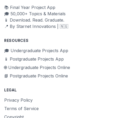
📚 Final Year Project App
🎓 50,000+ Topics & Materials
📱 Download. Read. Graduate.
📍 By Starnet Innovations | 🇳🇬
RESOURCES
🎓 Undergraduate Projects App
📱 Postgraduate Projects App
🌐 Undergraduate Projects Online
📘 Postgraduate Projects Online
LEGAL
Privacy Policy
Terms of Service
Copyright