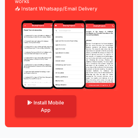
works
📥 Instant Whatsapp/Email Delivery
Install Mobile
App