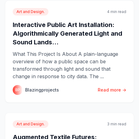
Art and Design.
4 min read
Interactive Public Art Installation:
Algorithmically Generated Light and
Sound Lands...
What This Project Is About A plain-language
overview of how a public space can be
transformed through light and sound that
change in response to city data. The ...
Blazingprojects
Read more →
BP
Art and Design.
3 min read
Augmented Textile Futures: