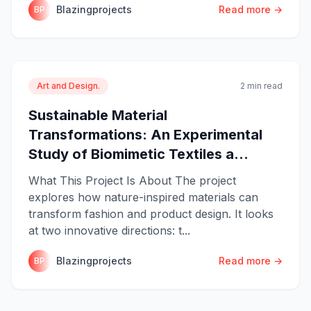
Blazingprojects
Read more →
BP
Art and Design.
2 min read
Sustainable Material
Transformations: An Experimental
Study of Biomimetic Textiles a...
What This Project Is About The project
explores how nature-inspired materials can
transform fashion and product design. It looks
at two innovative directions: t...
Blazingprojects
Read more →
BP