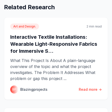
Related Research
Art and Design.
2 min read
Interactive Textile Installations:
Wearable Light-Responsive Fabrics
for Immersive S...
What This Project Is About A plain-language
overview of the topic and what the project
investigates. The Problem It Addresses What
problem or gap this project ...
Blazingprojects
Read more →
BP