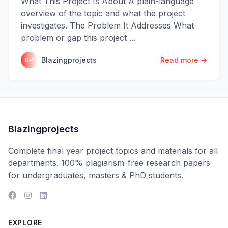
What This Project Is About A plain-language
overview of the topic and what the project
investigates. The Problem It Addresses What
problem or gap this project ...
Blazingprojects
Read more →
BP
Blazingprojects
Complete final year project topics and materials for all
departments. 100% plagiarism-free research papers
for undergraduates, masters & PhD students.
EXPLORE