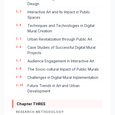
Design
2.3
Interactive Art and Its Impact in Public
Spaces
2.4
Techniques and Technologies in Digital
Mural Creation
2.5
Urban Revitalization through Public Art
2.6
Case Studies of Successful Digital Mural
Projects
2.7
Audience Engagement in Interactive Art
2.8
The Socio-cultural Impact of Public Murals
2.9
Challenges in Digital Mural Implementation
2.10
Future Trends in Art and Urban
Development
Chapter THREE
RESEARCH METHODOLOGY