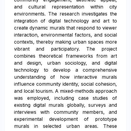
and cultural representation within city
environments. The research investigates the
integration of digital technology and art to
create dynamic murals that respond to viewer
interaction, environmental factors, and social
contexts, thereby making urban spaces more
vibrant and participatory. The project
combines theoretical frameworks from art
and design, urban sociology, and digital
technology to develop a comprehensive
understanding of how interactive murals
influence community identity, social cohesion,
and local tourism. A mixed-methods approach
was employed, including case studies of
existing digital murals globally, surveys and
interviews with community members, and
experimental development of prototype
murals in selected urban areas. These