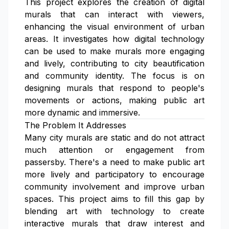
This project explores the creation of digital
murals that can interact with viewers,
enhancing the visual environment of urban
areas. It investigates how digital technology
can be used to make murals more engaging
and lively, contributing to city beautification
and community identity. The focus is on
designing murals that respond to people's
movements or actions, making public art
more dynamic and immersive.
The Problem It Addresses
Many city murals are static and do not attract
much attention or engagement from
passersby. There's a need to make public art
more lively and participatory to encourage
community involvement and improve urban
spaces. This project aims to fill this gap by
blending art with technology to create
interactive murals that draw interest and