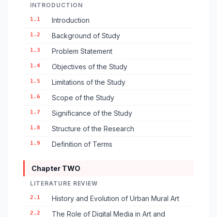
INTRODUCTION
1.1
Introduction
1.2
Background of Study
1.3
Problem Statement
1.4
Objectives of the Study
1.5
Limitations of the Study
1.6
Scope of the Study
1.7
Significance of the Study
1.8
Structure of the Research
1.9
Definition of Terms
Chapter TWO
LITERATURE REVIEW
2.1
History and Evolution of Urban Mural Art
2.2
The Role of Digital Media in Art and