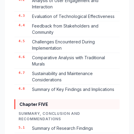
Analysis of User Engagement and
Interaction
4.3
Evaluation of Technological Effectiveness
4.4
Feedback from Stakeholders and
Community
4.5
Challenges Encountered During
Implementation
4.6
Comparative Analysis with Traditional
Murals
4.7
Sustainability and Maintenance
Considerations
4.8
Summary of Key Findings and Implications
Chapter FIVE
SUMMARY, CONCLUSION AND
RECOMMENDATIONS
5.1
Summary of Research Findings