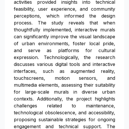
activities provided insights into technical
feasibility, user experience, and community
perceptions, which informed the design
process. The study reveals that when
thoughtfully implemented, interactive murals
can significantly improve the visual landscape
of urban environments, foster local pride,
and serve as platforms for cultural
expression. Technologically, the research
discusses various digital tools and interactive
interfaces, such as augmented reality,
touchscreens, motion sensors, and
multimedia elements, assessing their suitability
for large-scale murals in diverse urban
contexts. Additionally, the project highlights
challenges related to maintenance,
technological obsolescence, and accessibility,
proposing sustainable strategies for ongoing
engagement and technical support. The