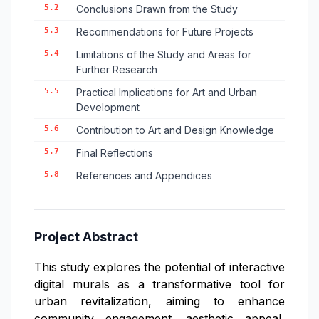
5.2
Conclusions Drawn from the Study
5.3
Recommendations for Future Projects
5.4
Limitations of the Study and Areas for
Further Research
5.5
Practical Implications for Art and Urban
Development
5.6
Contribution to Art and Design Knowledge
5.7
Final Reflections
5.8
References and Appendices
Project Abstract
This study explores the potential of interactive
digital murals as a transformative tool for
urban revitalization, aiming to enhance
community engagement, aesthetic appeal,