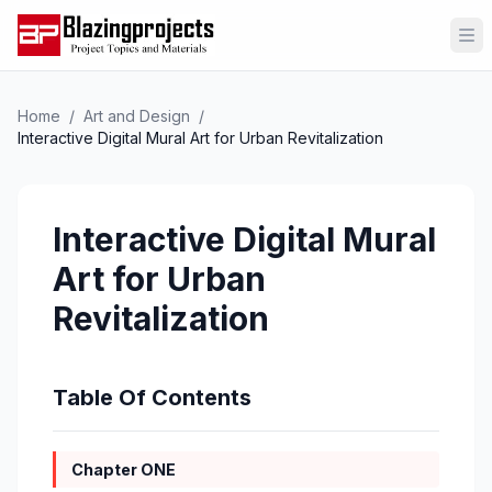
Op
Home
/
Art and Design
/
Interactive Digital Mural Art for Urban Revitalization
Interactive Digital Mural
Art for Urban
Revitalization
Table Of Contents
Chapter ONE