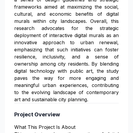
frameworks aimed at maximizing the social,
cultural, and economic benefits of digital
murals within city landscapes. Overall, this
research advocates for the strategic
deployment of interactive digital murals as an
innovative approach to urban renewal,
emphasizing that such initiatives can foster
resilience, inclusivity, and a sense of
ownership among city residents. By blending
digital technology with public art, the study
paves the way for more engaging and
meaningful urban experiences, contributing
to the evolving landscape of contemporary
art and sustainable city planning.
Project Overview
What This Project Is About