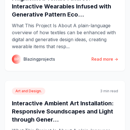
Interactive Wearables Infused with
Generative Pattern Eco...
What This Project Is About A plain-language
overview of how textiles can be enhanced with
digital and generative design ideas, creating
wearable items that resp...
Blazingprojects
Read more →
BP
Art and Design.
3 min read
Interactive Ambient Art Installation:
Responsive Soundscapes and Light
through Gener...