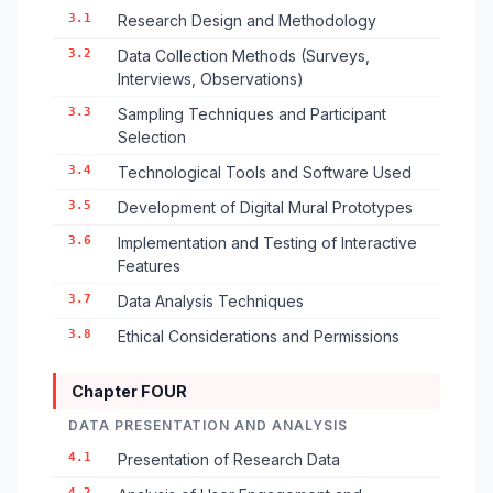
3.1
Research Design and Methodology
3.2
Data Collection Methods (Surveys,
Interviews, Observations)
3.3
Sampling Techniques and Participant
Selection
3.4
Technological Tools and Software Used
3.5
Development of Digital Mural Prototypes
3.6
Implementation and Testing of Interactive
Features
3.7
Data Analysis Techniques
3.8
Ethical Considerations and Permissions
Chapter FOUR
DATA PRESENTATION AND ANALYSIS
4.1
Presentation of Research Data
4.2