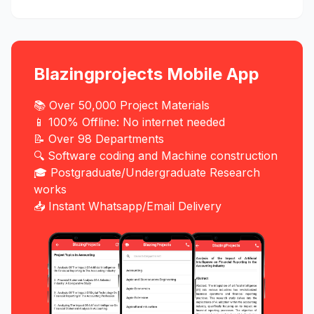
Blazingprojects Mobile App
📚 Over 50,000 Project Materials
📱 100% Offline: No internet needed
📝 Over 98 Departments
🔍 Software coding and Machine construction
🎓 Postgraduate/Undergraduate Research
works
📥 Instant Whatsapp/Email Delivery