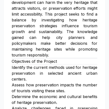
development can harm the very heritage that
attracts visitors, or preservation efforts might
limit accessibility. This project seeks to find a
balance by investigating how heritage
preservation strategies influence tourism
growth and sustainability. The knowledge
gained can help city planners and
policymakers make better decisions for
maintaining heritage sites while promoting
tourism responsibly.
Objectives of the Project
Identify the current methods used for heritage
preservation in selected ancient urban
centers.
Assess how preservation impacts the number
of tourists visiting these sites.
Determine the economic and cultural benefits
of heritage preservation.
Analyze challenges faced in preserving