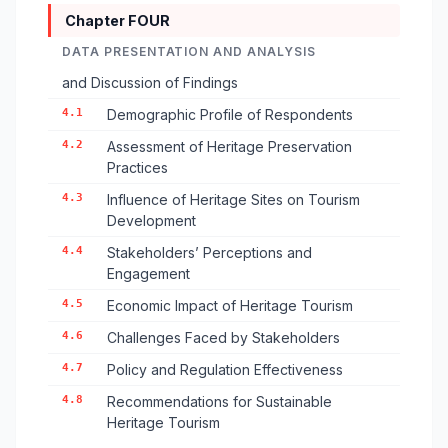
Chapter FOUR
DATA PRESENTATION AND ANALYSIS
and Discussion of Findings
4.1
Demographic Profile of Respondents
4.2
Assessment of Heritage Preservation
Practices
4.3
Influence of Heritage Sites on Tourism
Development
4.4
Stakeholders’ Perceptions and
Engagement
4.5
Economic Impact of Heritage Tourism
4.6
Challenges Faced by Stakeholders
4.7
Policy and Regulation Effectiveness
4.8
Recommendations for Sustainable
Heritage Tourism