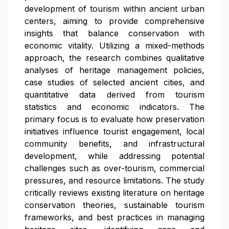
development of tourism within ancient urban
centers, aiming to provide comprehensive
insights that balance conservation with
economic vitality. Utilizing a mixed-methods
approach, the research combines qualitative
analyses of heritage management policies,
case studies of selected ancient cities, and
quantitative data derived from tourism
statistics and economic indicators. The
primary focus is to evaluate how preservation
initiatives influence tourist engagement, local
community benefits, and infrastructural
development, while addressing potential
challenges such as over-tourism, commercial
pressures, and resource limitations. The study
critically reviews existing literature on heritage
conservation theories, sustainable tourism
frameworks, and best practices in managing