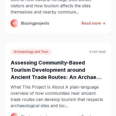
visitors and how tourism affects the sites
themselves and nearby communi...
Blazingprojects
Read more →
BP
Archaeology and Tour.
4 min read
Assessing Community-Based
Tourism Development around
Ancient Trade Routes: An Archae...
What This Project Is About A plain-language
overview of how communities near ancient
trade routes can develop tourism that respects
archaeological sites and loc...