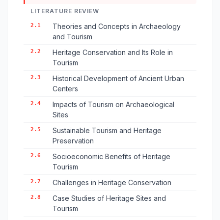
LITERATURE REVIEW
2.1
Theories and Concepts in Archaeology
and Tourism
2.2
Heritage Conservation and Its Role in
Tourism
2.3
Historical Development of Ancient Urban
Centers
2.4
Impacts of Tourism on Archaeological
Sites
2.5
Sustainable Tourism and Heritage
Preservation
2.6
Socioeconomic Benefits of Heritage
Tourism
2.7
Challenges in Heritage Conservation
2.8
Case Studies of Heritage Sites and
Tourism