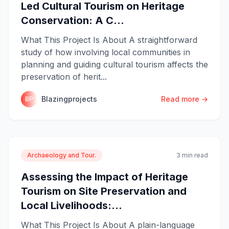
Led Cultural Tourism on Heritage
Conservation: A C...
What This Project Is About A straightforward
study of how involving local communities in
planning and guiding cultural tourism affects the
preservation of herit...
Blazingprojects
Read more →
BP
Archaeology and Tour.
3 min read
Assessing the Impact of Heritage
Tourism on Site Preservation and
Local Livelihoods:...
What This Project Is About A plain-language