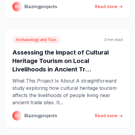
Blazingprojects
Read more →
BP
Archaeology and Tour.
3 min read
Assessing the Impact of Cultural
Heritage Tourism on Local
Livelihoods in Ancient Tr...
What This Project Is About A straightforward
study exploring how cultural heritage tourism
affects the livelihoods of people living near
ancient trade sites. It...
Blazingprojects
Read more →
BP