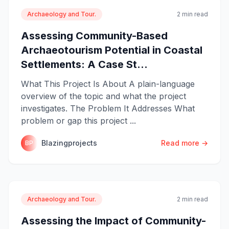
Archaeology and Tour.
2 min read
Assessing Community-Based
Archaeotourism Potential in Coastal
Settlements: A Case St...
What This Project Is About A plain-language
overview of the topic and what the project
investigates. The Problem It Addresses What
problem or gap this project ...
Blazingprojects
Read more →
BP
Archaeology and Tour.
2 min read
Assessing the Impact of Community-