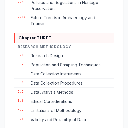
2.9
Policies and Regulations in Heritage
Preservation
2.10
Future Trends in Archaeology and
Tourism
Chapter THREE
RESEARCH METHODOLOGY
3.1
Research Design
3.2
Population and Sampling Techniques
3.3
Data Collection Instruments
3.4
Data Collection Procedures
3.5
Data Analysis Methods
3.6
Ethical Considerations
3.7
Limitations of Methodology
3.8
Validity and Reliability of Data