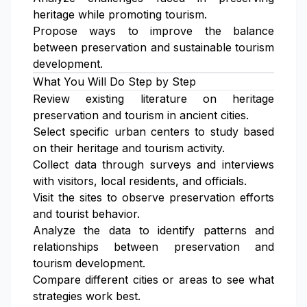
heritage while promoting tourism.
Propose ways to improve the balance
between preservation and sustainable tourism
development.
What You Will Do Step by Step
Review existing literature on heritage
preservation and tourism in ancient cities.
Select specific urban centers to study based
on their heritage and tourism activity.
Collect data through surveys and interviews
with visitors, local residents, and officials.
Visit the sites to observe preservation efforts
and tourist behavior.
Analyze the data to identify patterns and
relationships between preservation and
tourism development.
Compare different cities or areas to see what
strategies work best.