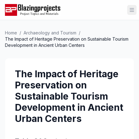
Op
Home
/
Archaeology and Tourism
/
The Impact of Heritage Preservation on Sustainable Tourism
Development in Ancient Urban Centers
The Impact of Heritage
Preservation on
Sustainable Tourism
Development in Ancient
Urban Centers