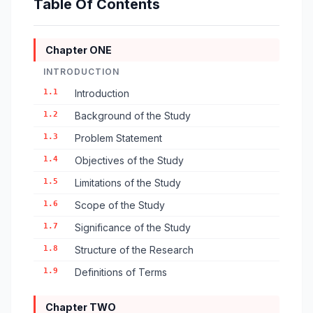
Table Of Contents
Chapter ONE
INTRODUCTION
1.1
Introduction
1.2
Background of the Study
1.3
Problem Statement
1.4
Objectives of the Study
1.5
Limitations of the Study
1.6
Scope of the Study
1.7
Significance of the Study
1.8
Structure of the Research
1.9
Definitions of Terms
Chapter TWO