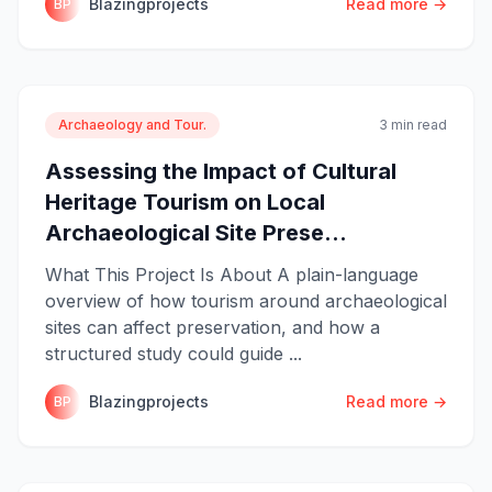
Blazingprojects
Read more →
BP
Archaeology and Tour.
3 min read
Assessing the Impact of Cultural
Heritage Tourism on Local
Archaeological Site Prese...
What This Project Is About A plain-language
overview of how tourism around archaeological
sites can affect preservation, and how a
structured study could guide ...
Blazingprojects
Read more →
BP