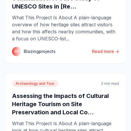
UNESCO Sites in [Re...
What This Project Is About A plain-language
overview of how heritage sites attract visitors
and how this affects nearby communities, with
a focus on UNESCO-list...
Blazingprojects
Read more →
BP
Archaeology and Tour.
3 min read
Assessing the Impacts of Cultural
Heritage Tourism on Site
Preservation and Local Co...
What This Project Is About A plain-language
look at how cultural heritage sites attract