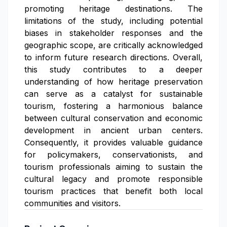
promoting heritage destinations. The
limitations of the study, including potential
biases in stakeholder responses and the
geographic scope, are critically acknowledged
to inform future research directions. Overall,
this study contributes to a deeper
understanding of how heritage preservation
can serve as a catalyst for sustainable
tourism, fostering a harmonious balance
between cultural conservation and economic
development in ancient urban centers.
Consequently, it provides valuable guidance
for policymakers, conservationists, and
tourism professionals aiming to sustain the
cultural legacy and promote responsible
tourism practices that benefit both local
communities and visitors.