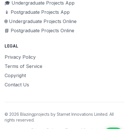
🎓 Undergraduate Projects App
📱 Postgraduate Projects App
🌐 Undergraduate Projects Online
📘 Postgraduate Projects Online
LEGAL
Privacy Policy
Terms of Service
Copyright
Contact Us
© 2026 Blazingprojects by Starnet Innovations Limited. All
rights reserved.