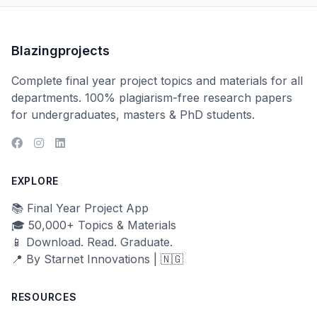
Blazingprojects
Complete final year project topics and materials for all
departments. 100% plagiarism-free research papers
for undergraduates, masters & PhD students.
EXPLORE
📚 Final Year Project App
🎓 50,000+ Topics & Materials
📱 Download. Read. Graduate.
📍 By Starnet Innovations | 🇳🇬
RESOURCES