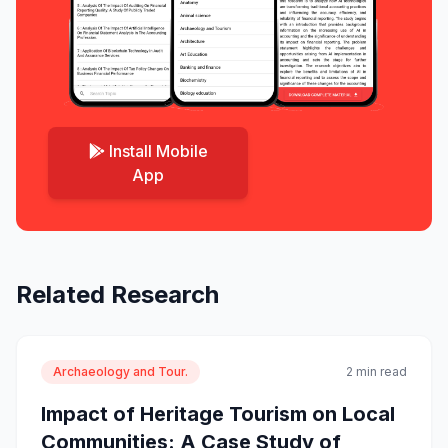
Install Mobile
App
Related Research
Archaeology and Tour.
2 min read
Impact of Heritage Tourism on Local
Communities: A Case Study of