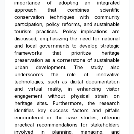
importance of adopting an integrated
approach that combines scientific
conservation techniques with community
participation, policy reforms, and sustainable
tourism practices. Policy implications are
discussed, emphasizing the need for national
and local governments to develop strategic
frameworks that prioritize heritage
preservation as a cornerstone of sustainable
urban development. The study also
underscores the role of innovative
technologies, such as digital documentation
and virtual reality, in enhancing visitor
engagement without physical strain on
heritage sites. Furthermore, the research
identifies key success factors and pitfalls
encountered in the case studies, offering
practical recommendations for stakeholders
involved in planning, managing, and