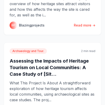
overview of how heritage sites attract visitors
and how this affects the way the site is cared
for, as well as the i...
Blazingprojects
Read more →
BP
Archaeology and Tour.
2 min read
Assessing the Impacts of Heritage
Tourism on Local Communities: A
Case Study of [Sit...
What This Project Is About A straightforward
exploration of how heritage tourism affects
local communities, using archaeological sites as
case studies. The proj...