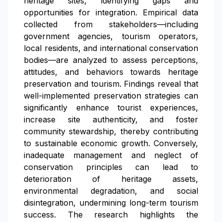
heritage sites, identifying gaps and
opportunities for integration. Empirical data
collected from stakeholders—including
government agencies, tourism operators,
local residents, and international conservation
bodies—are analyzed to assess perceptions,
attitudes, and behaviors towards heritage
preservation and tourism. Findings reveal that
well-implemented preservation strategies can
significantly enhance tourist experiences,
increase site authenticity, and foster
community stewardship, thereby contributing
to sustainable economic growth. Conversely,
inadequate management and neglect of
conservation principles can lead to
deterioration of heritage assets,
environmental degradation, and social
disintegration, undermining long-term tourism
success. The research highlights the