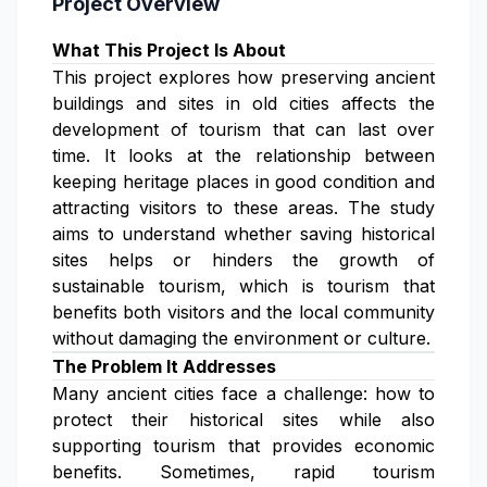
Project Overview
What This Project Is About
This project explores how preserving ancient
buildings and sites in old cities affects the
development of tourism that can last over
time. It looks at the relationship between
keeping heritage places in good condition and
attracting visitors to these areas. The study
aims to understand whether saving historical
sites helps or hinders the growth of
sustainable tourism, which is tourism that
benefits both visitors and the local community
without damaging the environment or culture.
The Problem It Addresses
Many ancient cities face a challenge: how to
protect their historical sites while also
supporting tourism that provides economic
benefits. Sometimes, rapid tourism