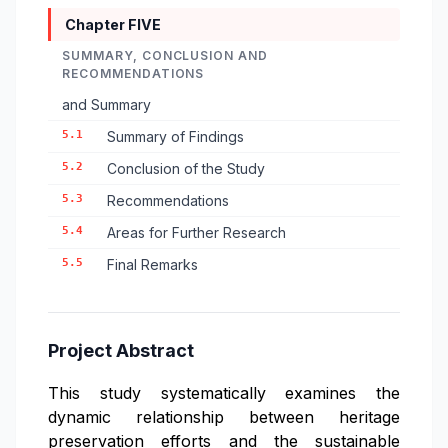
Chapter FIVE
SUMMARY, CONCLUSION AND
RECOMMENDATIONS
and Summary
5.1
Summary of Findings
5.2
Conclusion of the Study
5.3
Recommendations
5.4
Areas for Further Research
5.5
Final Remarks
Project Abstract
This study systematically examines the
dynamic relationship between heritage
preservation efforts and the sustainable