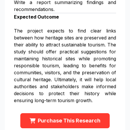
Write a report summarizing findings and
recommendations.
Expected Outcome
The project expects to find clear links
between how heritage sites are preserved and
their ability to attract sustainable tourism. The
study should offer practical suggestions for
maintaining historical sites while promoting
responsible tourism, leading to benefits for
communities, visitors, and the preservation of
cultural heritage. Ultimately, it will help local
authorities and stakeholders make informed
decisions to protect their history while
ensuring long-term tourism growth.
Purchase This Research