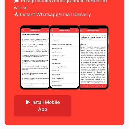
🎓 Postgraduate/Undergraduate Research
works
📥 Instant Whatsapp/Email Delivery
Install Mobile
App