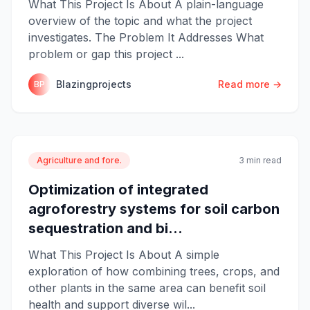
What This Project Is About A plain-language
overview of the topic and what the project
investigates. The Problem It Addresses What
problem or gap this project ...
Blazingprojects
Read more →
BP
Agriculture and fore.
3 min read
Optimization of integrated
agroforestry systems for soil carbon
sequestration and bi...
What This Project Is About A simple
exploration of how combining trees, crops, and
other plants in the same area can benefit soil
health and support diverse wil...