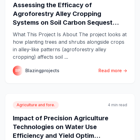
Assessing the Efficacy of
Agroforestry Alley Cropping
Systems on Soil Carbon Sequest...
What This Project Is About The project looks at
how planting trees and shrubs alongside crops
in alley-like patterns (agroforestry alley
cropping) affects soil ...
Blazingprojects
Read more →
BP
Agriculture and fore.
4 min read
Impact of Precision Agriculture
Technologies on Water Use
Efficiency and Yield Optim...