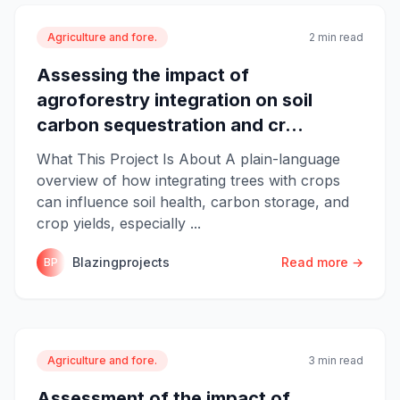
Agriculture and fore.
2 min read
Assessing the impact of
agroforestry integration on soil
carbon sequestration and cr...
What This Project Is About A plain-language
overview of how integrating trees with crops
can influence soil health, carbon storage, and
crop yields, especially ...
Blazingprojects
Read more →
BP
Agriculture and fore.
3 min read
Assessment of the impact of