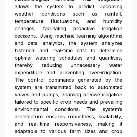
allows the system to predict upcoming
weather conditions such as rainfall,
temperature fluctuations, and humidity
changes, facilitating proactive irrigation
decisions. Using machine learning algorithms
and data analytics, the system analyzes
historical and real-time data to determine
optimal watering schedules and quantities,
thereby reducing unnecessary water
expenditure and preventing over-irrigation.
The control commands generated by the
system are transmitted back to automated
valves and pumps, enabling precise irrigation
tailored to specific crop needs and prevailing
environmental conditions. The system’s
architecture ensures robustness, scalability,
and real-time responsiveness, making it
adaptable to various farm sizes and crop