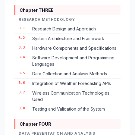
Chapter THREE
RESEARCH METHODOLOGY
3.1
Research Design and Approach
3.2
System Architecture and Framework
3.3
Hardware Components and Specifications
3.4
Software Development and Programming
Languages
3.5
Data Collection and Analysis Methods
3.6
Integration of Weather Forecasting APIs
3.7
Wireless Communication Technologies
Used
3.8
Testing and Validation of the System
Chapter FOUR
DATA PRESENTATION AND ANALYSIS