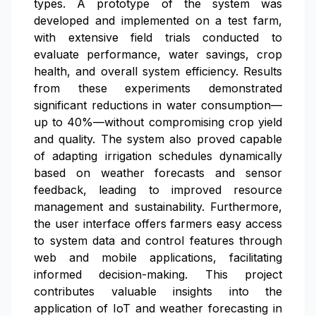
types. A prototype of the system was
developed and implemented on a test farm,
with extensive field trials conducted to
evaluate performance, water savings, crop
health, and overall system efficiency. Results
from these experiments demonstrated
significant reductions in water consumption—
up to 40%—without compromising crop yield
and quality. The system also proved capable
of adapting irrigation schedules dynamically
based on weather forecasts and sensor
feedback, leading to improved resource
management and sustainability. Furthermore,
the user interface offers farmers easy access
to system data and control features through
web and mobile applications, facilitating
informed decision-making. This project
contributes valuable insights into the
application of IoT and weather forecasting in