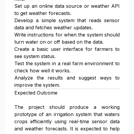
Set up an online data source or weather API
to get weather forecasts.
Develop a simple system that reads sensor
data and fetches weather updates.
Write instructions for when the system should
turn water on or off based on the data.
Create a basic user interface for farmers to
see system status.
Test the system in a real farm environment to
check how well it works.
Analyze the results and suggest ways to
improve the system.
Expected Outcome
The project should produce a working
prototype of an irrigation system that waters
crops efficiently using real-time sensor data
and weather forecasts. It is expected to help