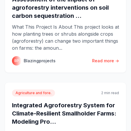
agroforestry interventions on soil
carbon sequestration ...
What This Project Is About This project looks at
how planting trees or shrubs alongside crops
(agroforestry) can change two important things
on farms: the amoun...
Blazingprojects
Read more →
BP
Agriculture and fore.
2 min read
Integrated Agroforestry System for
Climate-Resilient Smallholder Farms:
Modeling Pro...