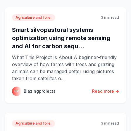
Agriculture and fore.
3 min read
Smart silvopastoral systems
optimization using remote sensing
and AI for carbon sequ...
What This Project Is About A beginner-friendly
overview of how farms with trees and grazing
animals can be managed better using pictures
taken from satellites o...
Blazingprojects
Read more →
BP
Agriculture and fore.
3 min read