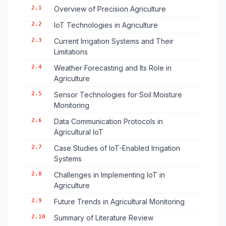
2.1
Overview of Precision Agriculture
2.2
IoT Technologies in Agriculture
2.3
Current Irrigation Systems and Their
Limitations
2.4
Weather Forecasting and Its Role in
Agriculture
2.5
Sensor Technologies for Soil Moisture
Monitoring
2.6
Data Communication Protocols in
Agricultural IoT
2.7
Case Studies of IoT-Enabled Irrigation
Systems
2.8
Challenges in Implementing IoT in
Agriculture
2.9
Future Trends in Agricultural Monitoring
2.10
Summary of Literature Review