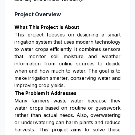
Project Overview
What This Project Is About
This project focuses on designing a smart
irrigation system that uses modern technology
to water crops efficiently. It combines sensors
that monitor soil moisture and weather
information from online sources to decide
when and how much to water. The goal is to
make irrigation smarter, conserving water and
improving crop yields.
The Problem It Addresses
Many farmers waste water because they
water crops based on routine or guesswork
rather than actual needs. Also, overwatering
or underwatering can harm plants and reduce
harvests. This project aims to solve these