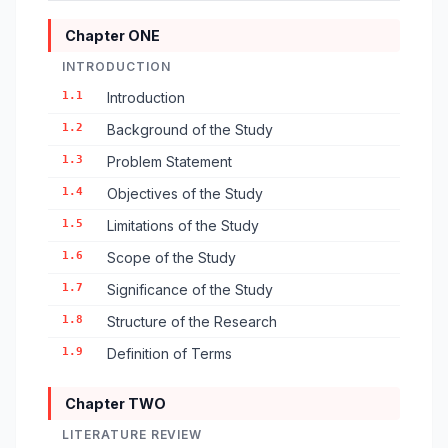
Chapter ONE
INTRODUCTION
1.1
Introduction
1.2
Background of the Study
1.3
Problem Statement
1.4
Objectives of the Study
1.5
Limitations of the Study
1.6
Scope of the Study
1.7
Significance of the Study
1.8
Structure of the Research
1.9
Definition of Terms
Chapter TWO
LITERATURE REVIEW