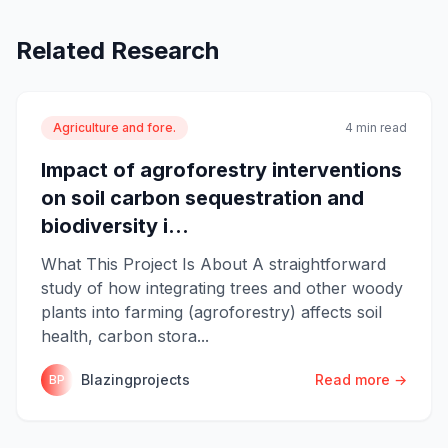
Related Research
Agriculture and fore.
4 min read
Impact of agroforestry interventions
on soil carbon sequestration and
biodiversity i...
What This Project Is About A straightforward
study of how integrating trees and other woody
plants into farming (agroforestry) affects soil
health, carbon stora...
Blazingprojects
Read more →
BP