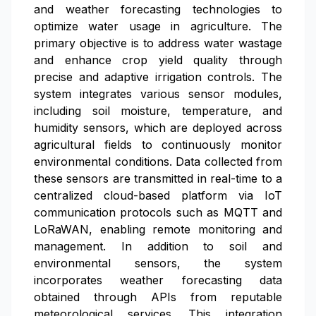
and weather forecasting technologies to
optimize water usage in agriculture. The
primary objective is to address water wastage
and enhance crop yield quality through
precise and adaptive irrigation controls. The
system integrates various sensor modules,
including soil moisture, temperature, and
humidity sensors, which are deployed across
agricultural fields to continuously monitor
environmental conditions. Data collected from
these sensors are transmitted in real-time to a
centralized cloud-based platform via IoT
communication protocols such as MQTT and
LoRaWAN, enabling remote monitoring and
management. In addition to soil and
environmental sensors, the system
incorporates weather forecasting data
obtained through APIs from reputable
meteorological services. This integration