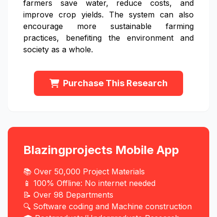
farmers save water, reduce costs, and
improve crop yields. The system can also
encourage more sustainable farming
practices, benefiting the environment and
society as a whole.
Purchase This Research
Blazingprojects Mobile App
📚 Over 50,000 Project Materials
📱 100% Offline: No internet needed
📝 Over 98 Departments
🔍 Software coding and Machine construction