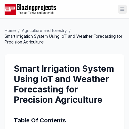
Op
Home
/
Agriculture and forestry
/
Smart Irrigation System Using IoT and Weather Forecasting for
Precision Agriculture
Smart Irrigation System
Using IoT and Weather
Forecasting for
Precision Agriculture
Table Of Contents