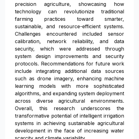
precision agriculture, showcasing how
technology can revolutionize traditional
farming practices toward smarter,
sustainable, and resource-efficient systems.
Challenges encountered included sensor
calibration, network reliability, and data
security, which were addressed through
system design improvements and security
protocols. Recommendations for future work
include integrating additional data sources
such as drone imagery, enhancing machine
learning models with more sophisticated
algorithms, and expanding system deployment
across diverse agricultural environments.
Overall, this research underscores the
transformative potential of intelligent irrigation
systems in achieving sustainable agricultural
development in the face of increasing water
scarcity and climate variability.