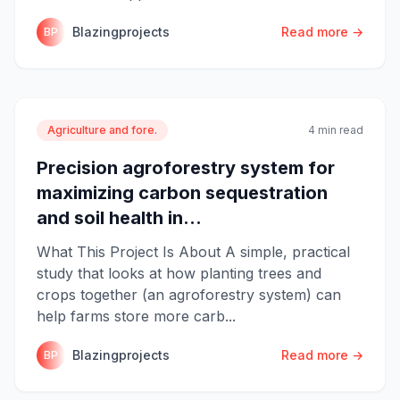
Blazingprojects
Read more →
BP
Agriculture and fore.
4 min read
Precision agroforestry system for
maximizing carbon sequestration
and soil health in...
What This Project Is About A simple, practical
study that looks at how planting trees and
crops together (an agroforestry system) can
help farms store more carb...
Blazingprojects
Read more →
BP