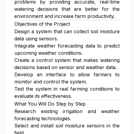
problems by providing accurate, real-time
watering decisions that are better for the
environment and increase farm productivity.
Objectives of the Project
Design a system that can collect soil moisture
data using sensors.
Integrate weather forecasting data to predict
upcoming weather conditions.
Create a control system that makes watering
decisions based on sensor and weather data.
Develop an interface to allow farmers to
monitor and control the system.
Test the system in real farming conditions to
evaluate its effectiveness.
What You Will Do Step by Step
Research existing irrigation and weather
forecasting technologies.
Select and install soil moisture sensors in the
field.