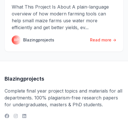
What This Project Is About A plain-language
overview of how modern farming tools can
help small maize farms use water more
efficiently and get better yields, ev...
Blazingprojects
Read more →
BP
Blazingprojects
Complete final year project topics and materials for all
departments. 100% plagiarism-free research papers
for undergraduates, masters & PhD students.