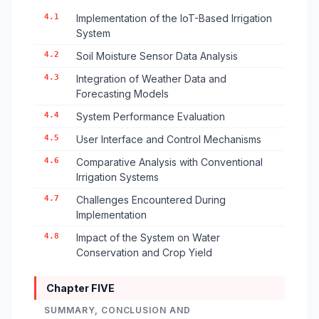
4.1
Implementation of the IoT-Based Irrigation
System
4.2
Soil Moisture Sensor Data Analysis
4.3
Integration of Weather Data and
Forecasting Models
4.4
System Performance Evaluation
4.5
User Interface and Control Mechanisms
4.6
Comparative Analysis with Conventional
Irrigation Systems
4.7
Challenges Encountered During
Implementation
4.8
Impact of the System on Water
Conservation and Crop Yield
Chapter FIVE
SUMMARY, CONCLUSION AND