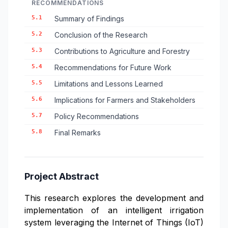
RECOMMENDATIONS
5.1
Summary of Findings
5.2
Conclusion of the Research
5.3
Contributions to Agriculture and Forestry
5.4
Recommendations for Future Work
5.5
Limitations and Lessons Learned
5.6
Implications for Farmers and Stakeholders
5.7
Policy Recommendations
5.8
Final Remarks
Project Abstract
This research explores the development and
implementation of an intelligent irrigation
system leveraging the Internet of Things (IoT)