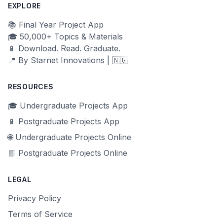
EXPLORE
📚 Final Year Project App
🎓 50,000+ Topics & Materials
📱 Download. Read. Graduate.
📍 By Starnet Innovations | 🇳🇬
RESOURCES
🎓 Undergraduate Projects App
📱 Postgraduate Projects App
🌐 Undergraduate Projects Online
📘 Postgraduate Projects Online
LEGAL
Privacy Policy
Terms of Service