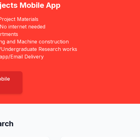
jects Mobile App
roject Materials
 No internet needed
rtments
ing and Machine construction
/Undergraduate Research works
app/Email Delivery
obile
arch