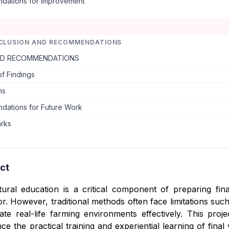
ations for Improvement
CLUSION AND RECOMMENDATIONS
ND RECOMMENDATIONS
f Findings
ns
ations for Future Work
arks
ct
ltural education is a critical component of preparing fin
tor. However, traditional methods often face limitations suc
ulate real-life farming environments effectively. This proj
ce the practical training and experiential learning of fina