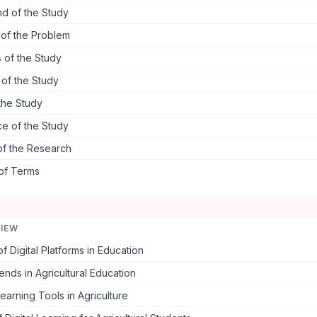
d of the Study
 of the Problem
 of the Study
s of the Study
the Study
ce of the Study
of the Research
 of Terms
VIEW
f Digital Platforms in Education
ends in Agricultural Education
earning Tools in Agriculture