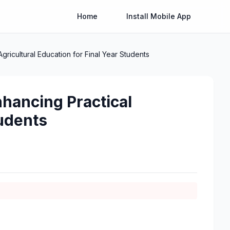
Home
Install Mobile App
gricultural Education for Final Year Students
nhancing Practical
tudents