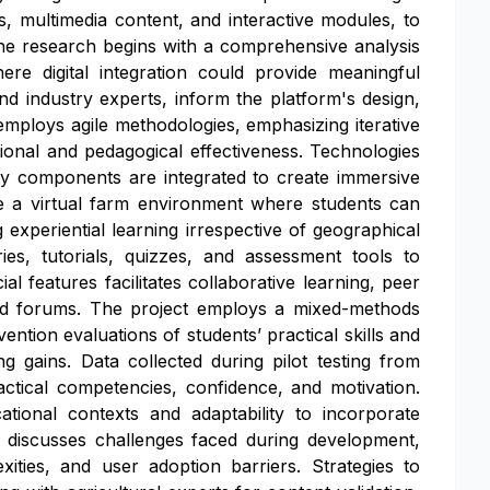
ns, multimedia content, and interactive modules, to
The research begins with a comprehensive analysis
ere digital integration could provide meaningful
nd industry experts, inform the platform's design,
mploys agile methodologies, emphasizing iterative
tional and pedagogical effectiveness. Technologies
ty components are integrated to create immersive
de a virtual farm environment where students can
ng experiential learning irrespective of geographical
ries, tutorials, quizzes, and assessment tools to
l features facilitates collaborative learning, peer
and forums. The project employs a mixed-methods
tion evaluations of students’ practical skills and
ng gains. Data collected during pilot testing from
ractical competencies, confidence, and motivation.
ational contexts and adaptability to incorporate
y discusses challenges faced during development,
xities, and user adoption barriers. Strategies to