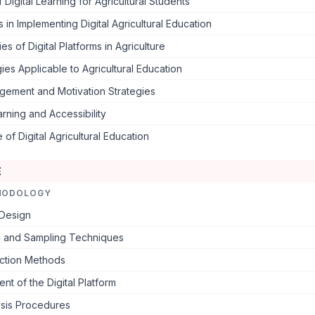
 Digital Learning for Agricultural Students
 in Implementing Digital Agricultural Education
es of Digital Platforms in Agriculture
es Applicable to Agricultural Education
gement and Motivation Strategies
rning and Accessibility
 of Digital Agricultural Education
E
HODOLOGY
Design
n and Sampling Techniques
ection Methods
t of the Digital Platform
ysis Procedures