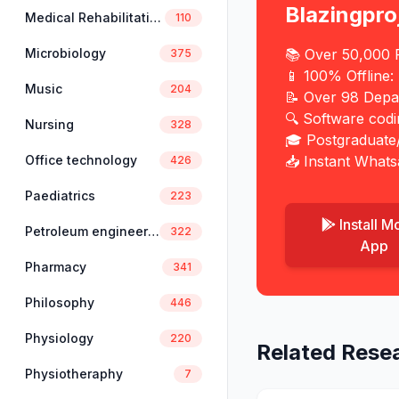
Blazingpro
Medical Rehabilitation
110
Microbiology
📚 Over 50,000 P
375
📱 100% Offline:
Music
204
📝 Over 98 Depa
🔍 Software cod
Nursing
328
🎓 Postgraduate
Office technology
📥 Instant Whats
426
Paediatrics
223
Install M
Petroleum engineering
322
App
Pharmacy
341
Philosophy
446
Physiology
220
Related Rese
Physiotheraphy
7