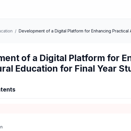
ucation
/
Development of a Digital Platform for Enhancing Practical A
ent of a Digital Platform for E
ural Education for Final Year S
tents
on