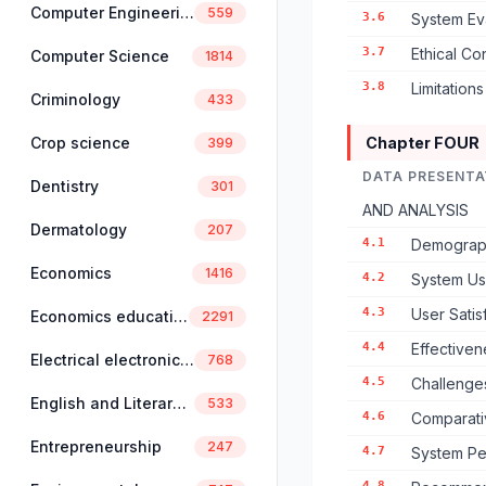
Computer Engineering
559
3.6
System Ev
3.7
Ethical Co
Computer Science
1814
3.8
Limitation
Criminology
433
Crop science
Chapter FOUR
399
DATA PRESENTA
Dentistry
301
AND ANALYSIS
Dermatology
207
4.1
Demographi
Economics
1416
4.2
System Usa
4.3
User Sati
Economics education
2291
4.4
Effectiven
Electrical electronics engineering
768
4.5
Challenge
English and Literary Studies
533
4.6
Comparativ
Entrepreneurship
247
4.7
System Pe
4.8