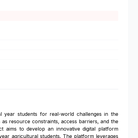
al year students for real-world challenges in the
h as resource constraints, access barriers, and the
ect aims to develop an innovative digital platform
l year agricultural students. The platform leverages