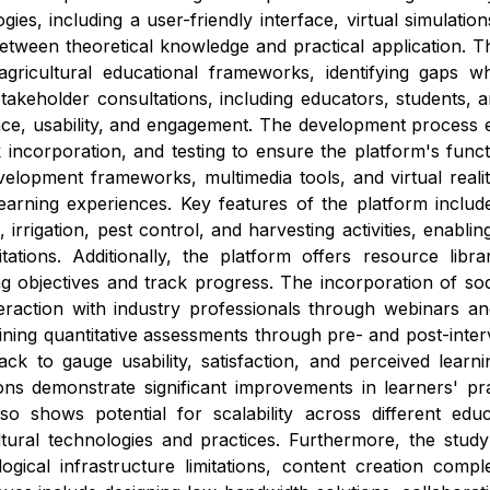
ies, including a user-friendly interface, virtual simulatio
etween theoretical knowledge and practical application. 
agricultural educational frameworks, identifying gaps wh
akeholder consultations, including educators, students, a
ce, usability, and engagement. The development process e
 incorporation, and testing to ensure the platform's func
elopment frameworks, multimedia tools, and virtual reali
learning experiences. Key features of the platform inclu
, irrigation, pest control, and harvesting activities, enabli
tations. Additionally, the platform offers resource libra
ng objectives and track progress. The incorporation of socia
teraction with industry professionals through webinars 
ing quantitative assessments through pre- and post-interven
back to gauge usability, satisfaction, and perceived learni
tions demonstrate significant improvements in learners' p
so shows potential for scalability across different educ
ltural technologies and practices. Furthermore, the stud
gical infrastructure limitations, content creation comple