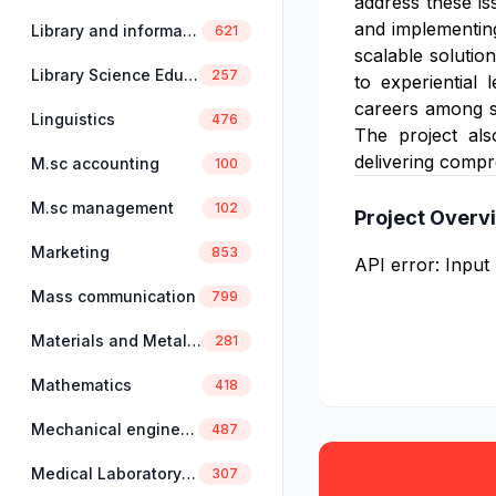
address these is
and implementing 
Library and information science
621
scalable solutio
Library Science Education
257
to experiential 
careers among st
Linguistics
476
The project also
delivering compre
M.sc accounting
100
M.sc management
102
Project Overv
Marketing
853
API error: Input
Mass communication
799
Materials and Metallurgical Engineering
281
Mathematics
418
Mechanical engineering
487
Medical Laboratory Science
307