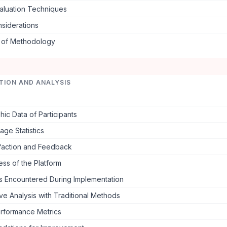
aluation Techniques
nsiderations
s of Methodology
TION AND ANALYSIS
c Data of Participants
ge Statistics
sfaction and Feedback
ess of the Platform
s Encountered During Implementation
e Analysis with Traditional Methods
rformance Metrics