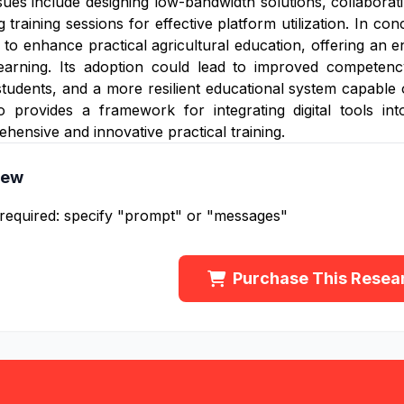
sues include designing low-bandwidth solutions, collaboratin
training sessions for effective platform utilization. In conc
n to enhance practical agricultural education, offering a
learning. Its adoption could lead to improved competency
udents, and a more resilient educational system capable 
 provides a framework for integrating digital tools into
hensive and innovative practical training.
iew
 required: specify "prompt" or "messages"
Purchase This Resea