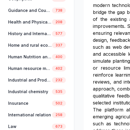
modern technolog
Guidance and Counselling
738
bridge the gap b
of the existing 
Health and Physical Education
208
improvements. St
ensuring relevan
History and International Studies
577
design, feedback
Home and rural economics
337
such as web dev
and accessible 
Human Nutrition and Dietetics
400
simulate planting
or resource limi
Human resource management
402
reinforce learni
Industrial and Production Engineering
232
reviews, and in
approach, combin
Industrial chemistry
535
qualitative feed
selected institu
Insurance
502
The platform al
International relation
258
emerging agricu
such as technolo
Law
673