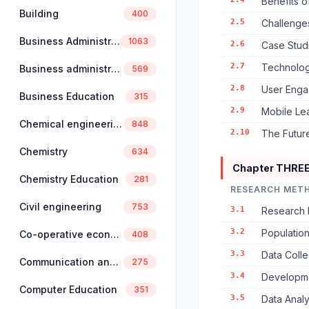
Benefits of
Building
400
2.5
Challenges
Business Administration
1063
2.6
Case Studi
2.7
Technologi
Business administration and management
569
2.8
User Enga
Business Education
315
2.9
Mobile Lea
Chemical engineering
848
2.10
The Future
Chemistry
634
Chapter THRE
Chemistry Education
281
RESEARCH MET
Civil engineering
753
3.1
Research 
3.2
Populatio
Co-operative economics and management
408
3.3
Data Coll
Communication and linguistics
275
3.4
Developmen
Computer Education
351
3.5
Data Anal