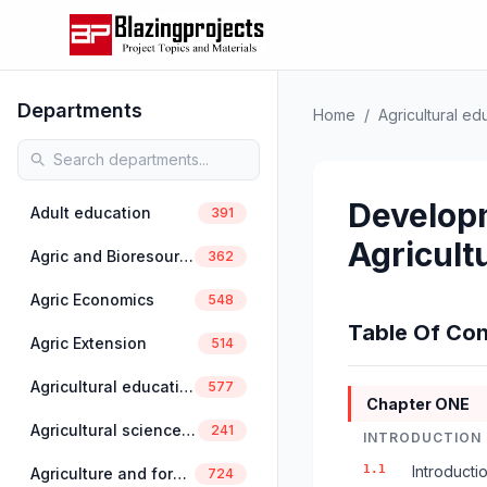
Departments
Home
/
Agricultural ed
Developm
Adult education
391
Agricult
Agric and Bioresources Engineering
362
Agric Economics
548
Table Of Con
Agric Extension
514
Agricultural education
577
Chapter ONE
Agricultural science education
241
INTRODUCTION
1.1
Introducti
Agriculture and forestry
724