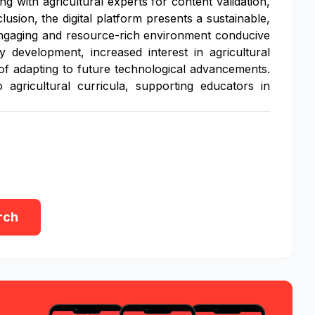
g with agricultural experts for content validation,
lusion, the digital platform presents a sustainable,
n engaging and resource-rich environment conducive
 development, increased interest in agricultural
of adapting to future technological advancements.
 agricultural curricula, supporting educators in
rch