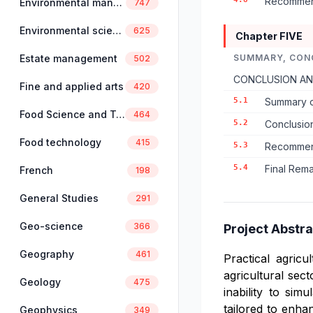
Recommend
Environmental management
747
Environmental science
625
Chapter FIVE
Estate management
SUMMARY, CON
502
CONCLUSION A
Fine and applied arts
420
5.1
Summary o
Food Science and Technology
464
5.2
Conclusio
Food technology
415
5.3
Recommend
5.4
Final Rem
French
198
General Studies
291
Geo-science
366
Project Abstra
Geography
461
Practical agricu
agricultural sec
Geology
475
inability to sim
tailored to enhan
Geophysics
349