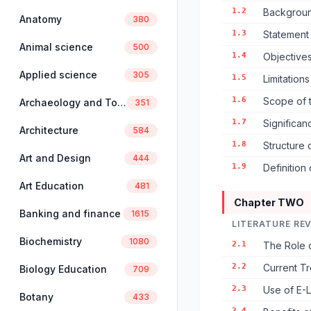
1.2
Backgroun
Anatomy
380
1.3
Statement
Animal science
500
1.4
Objectives
Applied science
305
1.5
Limitation
1.6
Scope of 
Archaeology and Tourism
351
1.7
Significan
Architecture
584
1.8
Structure 
Art and Design
444
1.9
Definition
Art Education
481
Chapter TWO
Banking and finance
1615
LITERATURE RE
Biochemistry
1080
2.1
The Role o
2.2
Current Tr
Biology Education
709
2.3
Use of E-L
Botany
433
2.4