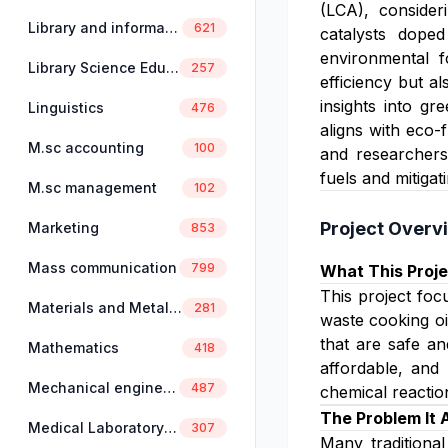
(LCA), consider
Library and information science
621
catalysts doped
environmental f
Library Science Education
257
efficiency but a
insights into gr
Linguistics
476
aligns with eco-
M.sc accounting
100
and researchers
fuels and mitigat
M.sc management
102
Project Overv
Marketing
853
Mass communication
799
What This Proje
This project foc
Materials and Metallurgical Engineering
281
waste cooking oi
that are safe an
Mathematics
418
affordable, and 
Mechanical engineering
487
chemical reactio
The Problem It
Medical Laboratory Science
307
Many traditiona