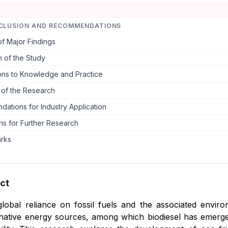
CLUSION AND RECOMMENDATIONS
f Major Findings
 of the Study
ions to Knowledge and Practice
s of the Research
ations for Industry Application
ns for Further Research
arks
ct
global reliance on fossil fuels and the associated envi
rnative energy sources, among which biodiesel has emerged