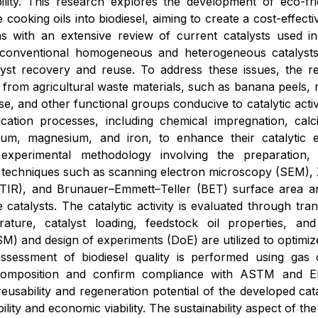
lity. This research explores the development of eco-friend
 cooking oils into biodiesel, aiming to create a cost-effec
s with an extensive review of current catalysts used in
 conventional homogeneous and heterogeneous catalysts,
talyst recovery and reuse. To address these issues, the 
d from agricultural waste materials, such as banana peels,
ose, and other functional groups conducive to catalytic activ
fication processes, including chemical impregnation, cal
cium, magnesium, and iron, to enhance their catalytic e
xperimental methodology involving the preparation, c
 techniques such as scanning electron microscopy (SEM), X
TIR), and Brunauer–Emmett–Teller (BET) surface area ana
 catalysts. The catalytic activity is evaluated through tra
rature, catalyst loading, feedstock oil properties, an
) and design of experiments (DoE) are utilized to optimiz
assessment of biodiesel quality is performed using g
composition and confirm compliance with ASTM and EN b
reusability and regeneration potential of the developed cat
bility and economic viability. The sustainability aspect of t