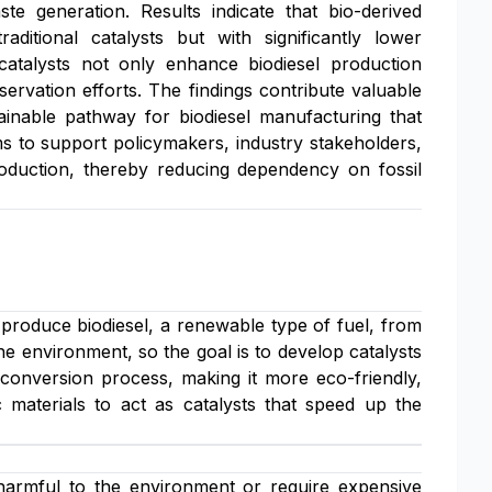
e generation. Results indicate that bio-derived
aditional catalysts but with significantly lower
catalysts not only enhance biodiesel production
ervation efforts. The findings contribute valuable
stainable pathway for biodiesel manufacturing that
ms to support policymakers, industry stakeholders,
oduction, thereby reducing dependency on fossil
 produce biodiesel, a renewable type of fuel, from
he environment, so the goal is to develop catalysts
conversion process, making it more eco-friendly,
xic materials to act as catalysts that speed up the
 harmful to the environment or require expensive