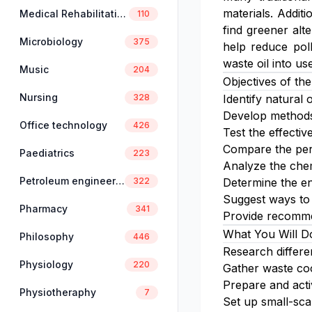
materials. Additi
Medical Rehabilitation
110
find greener alt
Microbiology
375
help reduce poll
waste oil into use
Music
204
Objectives of the
Nursing
328
Identify natural 
Develop methods 
Office technology
426
Test the effectiv
Compare the perf
Paediatrics
223
Analyze the chem
Petroleum engineering
322
Determine the en
Suggest ways to 
Pharmacy
341
Provide recommen
What You Will D
Philosophy
446
Research differe
Physiology
220
Gather waste coo
Prepare and acti
Physiotheraphy
7
Set up small-sca