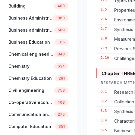
Types of E
Building
400
2.5
Properties
Business Administration
1063
2.6
Environmen
2.7
Synthesis 
Business administration and management
569
2.8
Measuremen
Business Education
315
2.9
Previous S
Chemical engineering
848
2.10
Challenge
Chemistry
634
Chapter THRE
Chemistry Education
281
RESEARCH MET
Civil engineering
753
3.1
Research 
3.2
Collection
Co-operative economics and management
408
3.3
Synthesis 
Communication and linguistics
275
3.4
Characteri
Computer Education
351
3.5
Biodiesel