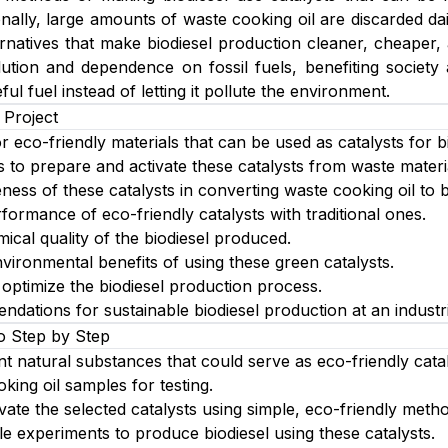
onally, large amounts of waste cooking oil are discarded da
ernatives that make biodiesel production cleaner, cheaper
ution and dependence on fossil fuels, benefiting society 
ful fuel instead of letting it pollute the environment.
 Project
or eco-friendly materials that can be used as catalysts for b
to prepare and activate these catalysts from waste materi
eness of these catalysts in converting waste cooking oil to b
ormance of eco-friendly catalysts with traditional ones.
ical quality of the biodiesel produced.
vironmental benefits of using these green catalysts.
optimize the biodiesel production process.
dations for sustainable biodiesel production at an industri
o Step by Step
nt natural substances that could serve as eco-friendly catal
king oil samples for testing.
vate the selected catalysts using simple, eco-friendly meth
le experiments to produce biodiesel using these catalysts.