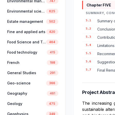
Environmental management
747
Chapter FIVE
Environmental science
625
SUMMARY, CON
5.1
Summary o
Estate management
502
5.2
Conclusion
Fine and applied arts
420
5.3
Contribut
Food Science and Technology
464
5.4
Limitation
Food technology
415
5.5
Recommend
5.6
Suggestio
French
198
5.7
Final Rem
General Studies
291
Geo-science
366
Project Abstra
Geography
461
The increasing 
Geology
475
sustainable alte
Geophysics
349