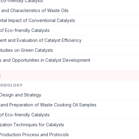
co-friendly Catalysts
 and Characteristics of Waste Oils
tal Impact of Conventional Catalysts
of Eco-friendly Catalysts
t and Evaluation of Catalyst Efficiency
tudies on Green Catalysts
s and Opportunities in Catalyst Development
E
HODOLOGY
Design and Strategy
 and Preparation of Waste Cooking Oil Samples
of Eco-friendly Catalysts
zation Techniques for Catalysts
 Production Process and Protocols