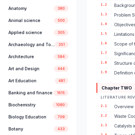
1.2
Backgroun
Anatomy
380
1.3
Problem S
Animal science
500
1.4
Objectives
Applied science
305
1.5
Limitation
1.6
Scope of 
Archaeology and Tourism
351
1.7
Significan
Architecture
584
1.8
Structure 
Art and Design
444
1.9
Definition
Art Education
481
Chapter TWO
Banking and finance
1615
LITERATURE RE
Biochemistry
1080
2.1
Overview 
2.2
Waste Coo
Biology Education
709
2.3
Catalysts 
Botany
433
2.4