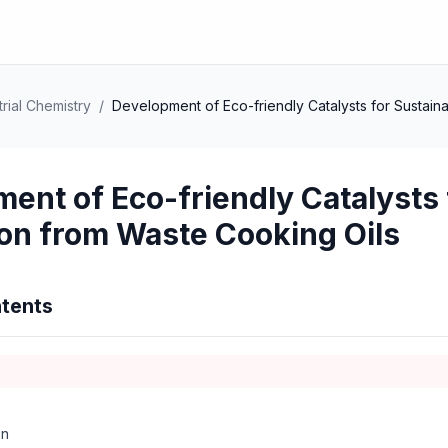
rial Chemistry
/
Development of Eco-friendly Catalysts for Sustain
ent of Eco-friendly Catalysts 
on from Waste Cooking Oils
tents
on