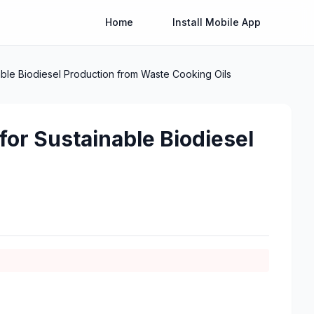
Home
Install Mobile App
able Biodiesel Production from Waste Cooking Oils
for Sustainable Biodiesel