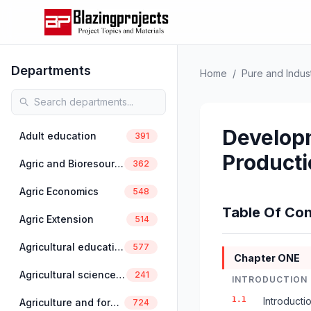
Departments
Home
/
Pure and Indust
Developm
Adult education
391
Producti
Agric and Bioresources Engineering
362
Agric Economics
548
Table Of Con
Agric Extension
514
Agricultural education
577
Chapter ONE
Agricultural science education
241
INTRODUCTION
1.1
Introducti
Agriculture and forestry
724