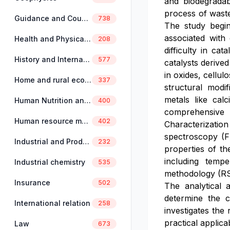
and biodegradabi
process of waste
Guidance and Counselling
738
The study begin
associated with
Health and Physical Education
208
difficulty in ca
History and International Studies
577
catalysts derive
in oxides, cellul
Home and rural economics
337
structural modi
metals like cal
Human Nutrition and Dietetics
400
comprehensive e
Human resource management
402
Characterization
spectroscopy (F
Industrial and Production Engineering
232
properties of the
including tempe
Industrial chemistry
535
methodology (RSM
Insurance
502
The analytical 
determine the 
International relation
258
investigates the 
practical applica
Law
673