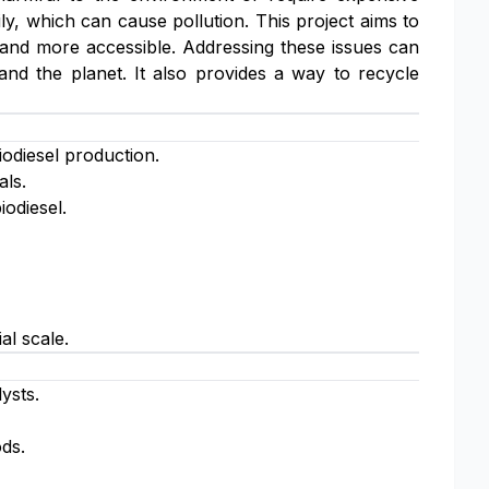
ily, which can cause pollution. This project aims to
, and more accessible. Addressing these issues can
and the planet. It also provides a way to recycle
iodiesel production.
als.
iodiesel.
al scale.
ysts.
ods.