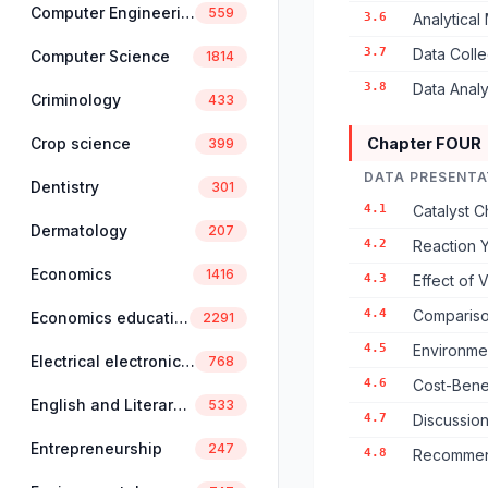
Computer Engineering
559
3.6
Analytical
3.7
Data Coll
Computer Science
1814
3.8
Data Anal
Criminology
433
Crop science
Chapter FOUR
399
DATA PRESENTA
Dentistry
301
4.1
Catalyst C
Dermatology
207
4.2
Reaction Y
Economics
1416
4.3
Effect of 
4.4
Compariso
Economics education
2291
4.5
Environmen
Electrical electronics engineering
768
4.6
Cost-Benef
English and Literary Studies
533
4.7
Discussion
Entrepreneurship
247
4.8
Recommend