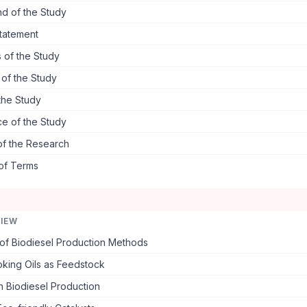
d of the Study
tatement
 of the Study
s of the Study
the Study
ce of the Study
of the Research
 of Terms
VIEW
of Biodiesel Production Methods
king Oils as Feedstock
in Biodiesel Production