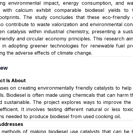
ing environmental impact, energy consumption, and wast
 with calcium exhibit comparable biodiesel yields to tr
ootprints. The study concludes that these eco-friendly 
lso contribute to waste valorization and environmental cons
een catalysis within industrial chemistry, presenting a su
friendly and circular economy principles. This research ai
 in adopting greener technologies for renewable fuel pr
ing the adverse effects of climate change.
iew
ct Is About
uses on creating environmentally friendly catalysts to help
ls. Biodiesel is often made using chemicals that can harm t
d sustainable. The project explores ways to improve the 
efficient. It involves testing different natural or less to
ns needed to produce biodiesel from used cooking oil.
 Addresses
l methods of making biodiesel use catalysts that can be