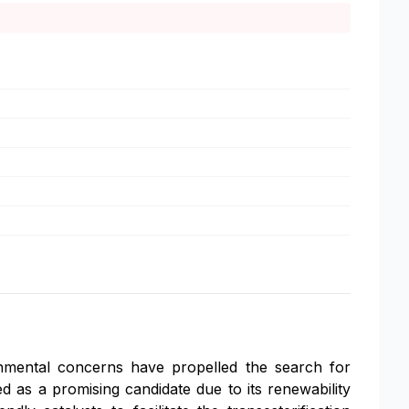
ronmental concerns have propelled the search for
 as a promising candidate due to its renewability