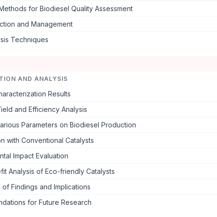
 Methods for Biodiesel Quality Assessment
ection and Management
ysis Techniques
TION AND ANALYSIS
haracterization Results
ield and Efficiency Analysis
Various Parameters on Biodiesel Production
n with Conventional Catalysts
tal Impact Evaluation
it Analysis of Eco-friendly Catalysts
 of Findings and Implications
ations for Future Research