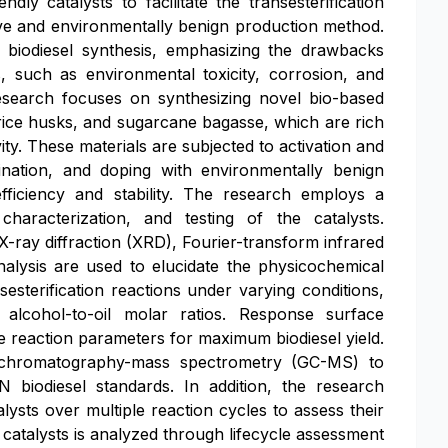
ly catalysts to facilitate the transesterification
tive and environmentally benign production method.
 biodiesel synthesis, emphasizing the drawbacks
 such as environmental toxicity, corrosion, and
research focuses on synthesizing novel bio-based
 rice husks, and sugarcane bagasse, which are rich
ity. These materials are subjected to activation and
cination, and doping with environmentally benign
fficiency and stability. The research employs a
haracterization, and testing of the catalysts.
-ray diffraction (XRD), Fourier-transform infrared
lysis are used to elucidate the physicochemical
nsesterification reactions under varying conditions,
d alcohol-to-oil molar ratios. Response surface
e reaction parameters for maximum biodiesel yield.
as chromatography-mass spectrometry (GC-MS) to
iodiesel standards. In addition, the research
alysts over multiple reaction cycles to assess their
he catalysts is analyzed through lifecycle assessment