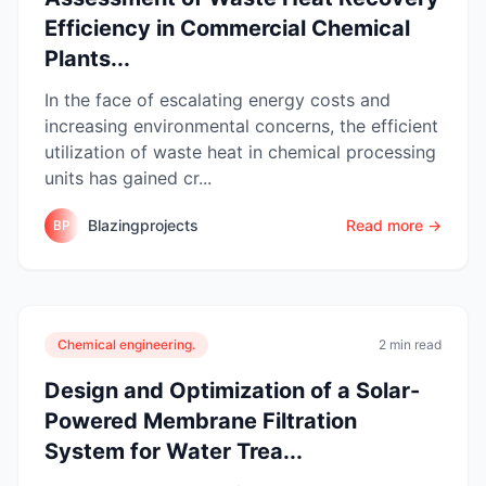
Efficiency in Commercial Chemical
Plants...
In the face of escalating energy costs and
increasing environmental concerns, the efficient
utilization of waste heat in chemical processing
units has gained cr...
Blazingprojects
Read more →
BP
Chemical engineering.
2 min read
Design and Optimization of a Solar-
Powered Membrane Filtration
System for Water Trea...