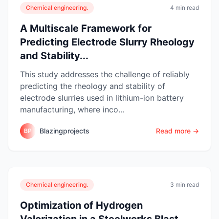
Chemical engineering.
4 min read
A Multiscale Framework for
Predicting Electrode Slurry Rheology
and Stability...
This study addresses the challenge of reliably
predicting the rheology and stability of
electrode slurries used in lithium-ion battery
manufacturing, where inco...
Blazingprojects
Read more →
BP
Chemical engineering.
3 min read
Optimization of Hydrogen
Valorization in a Steelworks Blast