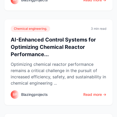
Chemical engineering.
3 min read
AI-Enhanced Control Systems for
Optimizing Chemical Reactor
Performance...
Optimizing chemical reactor performance
remains a critical challenge in the pursuit of
increased efficiency, safety, and sustainability in
chemical engineering ...
Blazingprojects
Read more →
BP