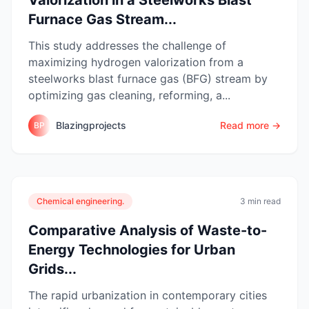
Furnace Gas Stream...
This study addresses the challenge of
maximizing hydrogen valorization from a
steelworks blast furnace gas (BFG) stream by
optimizing gas cleaning, reforming, a...
Blazingprojects
Read more →
BP
Chemical engineering.
3 min read
Comparative Analysis of Waste-to-
Energy Technologies for Urban
Grids...
The rapid urbanization in contemporary cities