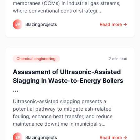
membranes (CCMs) in industrial gas streams,
where conventional control strategi...
Blazingprojects
Read more →
BP
Chemical engineering.
2 min read
Assessment of Ultrasonic-Assisted
Slagging in Waste-to-Energy Boilers
...
Ultrasonic-assisted slagging presents a
potential pathway to mitigate ash-related
fouling, enhance heat transfer, and reduce
maintenance downtime in municipal s...
Blazingprojects
Read more →
BP