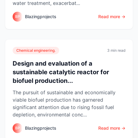
water treatment, exacerbat...
Blazingprojects
Read more →
BP
Chemical engineering.
3 min read
Design and evaluation of a
sustainable catalytic reactor for
biofuel production...
The pursuit of sustainable and economically
viable biofuel production has garnered
significant attention due to rising fossil fuel
depletion, environmental conc...
Blazingprojects
Read more →
BP