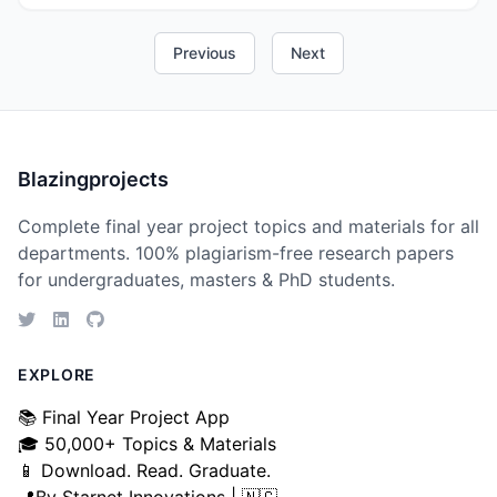
Previous
Next
Blazingprojects
Complete final year project topics and materials for all
departments. 100% plagiarism-free research papers
for undergraduates, masters & PhD students.
EXPLORE
📚 Final Year Project App
🎓 50,000+ Topics & Materials
📱 Download. Read. Graduate.