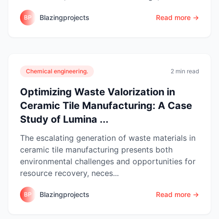
Blazingprojects
Read more →
BP
Chemical engineering.
2 min read
Optimizing Waste Valorization in
Ceramic Tile Manufacturing: A Case
Study of Lumina ...
The escalating generation of waste materials in
ceramic tile manufacturing presents both
environmental challenges and opportunities for
resource recovery, neces...
Blazingprojects
Read more →
BP