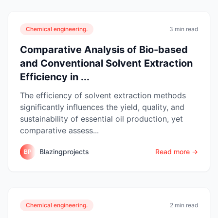
Chemical engineering.
3 min read
Comparative Analysis of Bio-based
and Conventional Solvent Extraction
Efficiency in ...
The efficiency of solvent extraction methods
significantly influences the yield, quality, and
sustainability of essential oil production, yet
comparative assess...
Blazingprojects
Read more →
BP
Chemical engineering.
2 min read