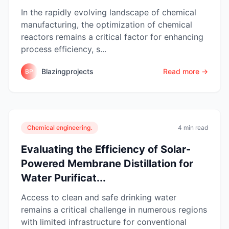
In the rapidly evolving landscape of chemical
manufacturing, the optimization of chemical
reactors remains a critical factor for enhancing
process efficiency, s...
Blazingprojects
Read more →
BP
Chemical engineering.
4 min read
Evaluating the Efficiency of Solar-
Powered Membrane Distillation for
Water Purificat...
Access to clean and safe drinking water
remains a critical challenge in numerous regions
with limited infrastructure for conventional