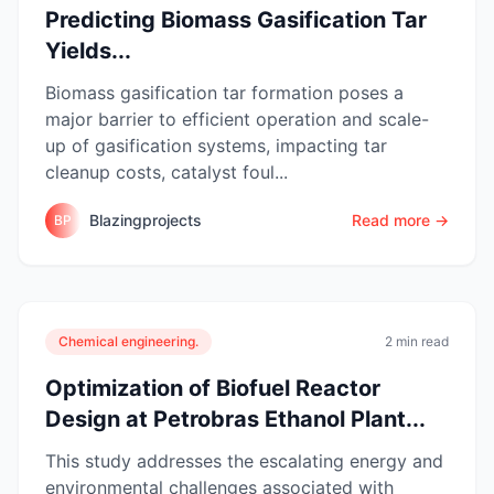
Predicting Biomass Gasification Tar
Yields...
Biomass gasification tar formation poses a
major barrier to efficient operation and scale-
up of gasification systems, impacting tar
cleanup costs, catalyst foul...
Blazingprojects
Read more →
BP
Chemical engineering.
2 min read
Optimization of Biofuel Reactor
Design at Petrobras Ethanol Plant...
This study addresses the escalating energy and
environmental challenges associated with