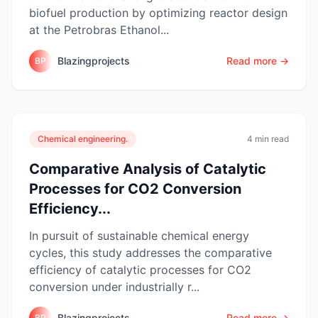
biofuel production by optimizing reactor design
at the Petrobras Ethanol...
Blazingprojects
Read more →
BP
Chemical engineering.
4 min read
Comparative Analysis of Catalytic
Processes for CO2 Conversion
Efficiency...
In pursuit of sustainable chemical energy
cycles, this study addresses the comparative
efficiency of catalytic processes for CO2
conversion under industrially r...
Blazingprojects
Read more →
BP