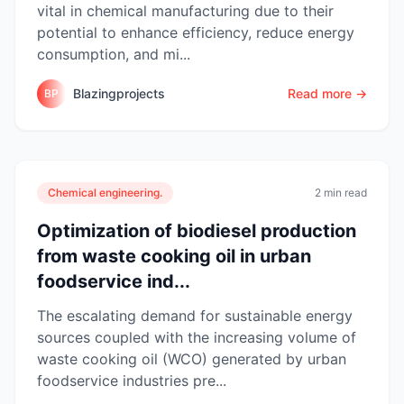
vital in chemical manufacturing due to their
potential to enhance efficiency, reduce energy
consumption, and mi...
Blazingprojects
Read more →
BP
Chemical engineering.
2 min read
Optimization of biodiesel production
from waste cooking oil in urban
foodservice ind...
The escalating demand for sustainable energy
sources coupled with the increasing volume of
waste cooking oil (WCO) generated by urban
foodservice industries pre...