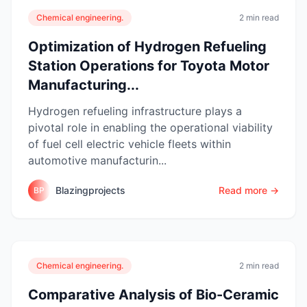
Chemical engineering.
2 min read
Optimization of Hydrogen Refueling
Station Operations for Toyota Motor
Manufacturing...
Hydrogen refueling infrastructure plays a
pivotal role in enabling the operational viability
of fuel cell electric vehicle fleets within
automotive manufacturin...
Blazingprojects
Read more →
BP
Chemical engineering.
2 min read
Comparative Analysis of Bio-Ceramic