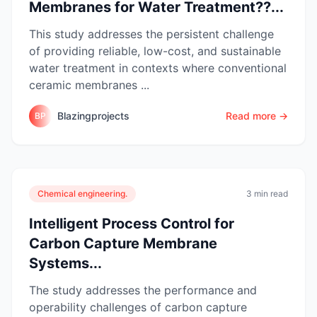
Membranes for Water Treatment??...
This study addresses the persistent challenge
of providing reliable, low-cost, and sustainable
water treatment in contexts where conventional
ceramic membranes ...
Blazingprojects
Read more →
BP
Chemical engineering.
3 min read
Intelligent Process Control for
Carbon Capture Membrane
Systems...
The study addresses the performance and
operability challenges of carbon capture