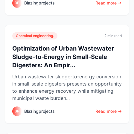
Blazingprojects
Read more →
BP
Chemical engineering.
2 min read
Optimization of Urban Wastewater
Sludge-to-Energy in Small-Scale
Digesters: An Empir...
Urban wastewater sludge-to-energy conversion
in small-scale digesters presents an opportunity
to enhance energy recovery while mitigating
municipal waste burden...
Blazingprojects
Read more →
BP