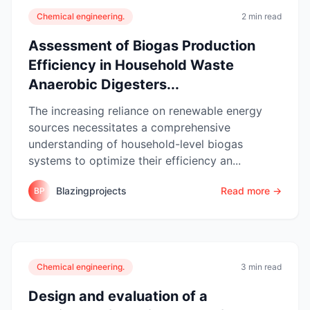
Chemical engineering.
2 min read
Assessment of Biogas Production
Efficiency in Household Waste
Anaerobic Digesters...
The increasing reliance on renewable energy
sources necessitates a comprehensive
understanding of household-level biogas
systems to optimize their efficiency an...
Blazingprojects
Read more →
BP
Chemical engineering.
3 min read
Design and evaluation of a