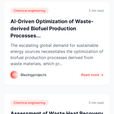
Chemical engineering.
3 min read
AI-Driven Optimization of Waste-
derived Biofuel Production
Processes...
The escalating global demand for sustainable
energy sources necessitates the optimization of
biofuel production processes derived from
waste materials, which pr...
Blazingprojects
Read more →
BP
Chemical engineering.
3 min read
Assessment of Waste Heat Recovery