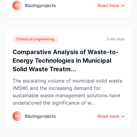
Blazingprojects
Read more →
BP
Chemical engineering.
3 min read
Comparative Analysis of Waste-to-
Energy Technologies in Municipal
Solid Waste Treatm...
The escalating volume of municipal solid waste
(MSW) and the increasing demand for
sustainable waste management solutions have
underscored the significance of w...
Blazingprojects
Read more →
BP