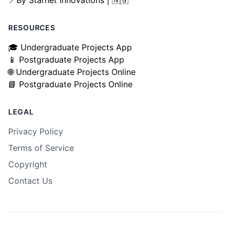
📍By Starnet Innovations | 🇳🇬
RESOURCES
🎓 Undergraduate Projects App
📱 Postgraduate Projects App
🌐 Undergraduate Projects Online
📘 Postgraduate Projects Online
LEGAL
Privacy Policy
Terms of Service
Copyright
Contact Us