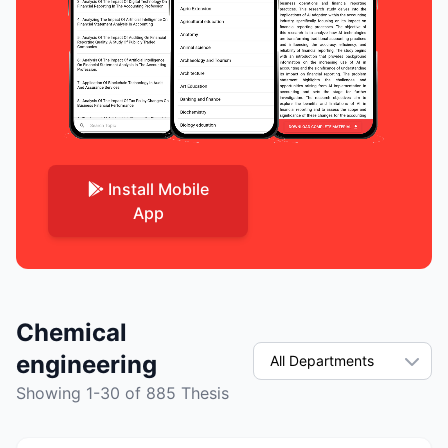
Install Mobile
App
Chemical
engineering
Showing 1-30 of 885 Thesis