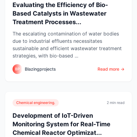
Evaluating the Efficiency of Bio-
Based Catalysts in Wastewater
Treatment Processes...
The escalating contamination of water bodies
due to industrial effluents necessitates
sustainable and efficient wastewater treatment
strategies, with bio-based ...
Blazingprojects
Read more →
BP
Chemical engineering.
2 min read
Development of IoT-Driven
Monitoring System for Real-Time
Chemical Reactor Optimizat...