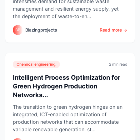
intensifies demand for sustainable waste
management and resilient energy supply, yet
the deployment of waste-to-en...
Blazingprojects
Read more →
BP
Chemical engineering.
2 min read
Intelligent Process Optimization for
Green Hydrogen Production
Networks...
The transition to green hydrogen hinges on an
integrated, ICT-enabled optimization of
production networks that can accommodate
variable renewable generation, st...