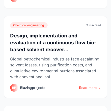
Chemical engineering.
3 min read
Design, implementation and
evaluation of a continuous flow bio-
based solvent recover...
Global petrochemical industries face escalating
solvent losses, rising purification costs, and
cumulative environmental burdens associated
with conventional sol...
Blazingprojects
Read more →
BP