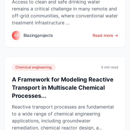
Access to clean and safe drinking water
remains a critical challenge in many remote and
off-grid communities, where conventional water
treatment infrastructure ...
Blazingprojects
Read more →
BP
Chemical engineering.
4 min read
A Framework for Modeling Reactive
Transport in Multiscale Chemical
Processes...
Reactive transport processes are fundamental
to a wide range of chemical engineering
applications, including groundwater
remediation, chemical reactor design, a...