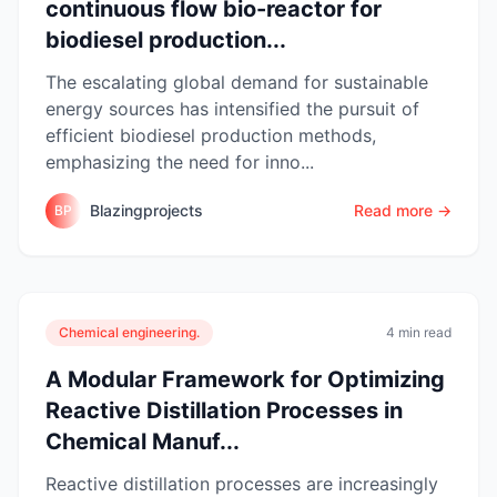
continuous flow bio-reactor for
biodiesel production...
The escalating global demand for sustainable
energy sources has intensified the pursuit of
efficient biodiesel production methods,
emphasizing the need for inno...
Blazingprojects
Read more →
BP
Chemical engineering.
4 min read
A Modular Framework for Optimizing
Reactive Distillation Processes in
Chemical Manuf...
Reactive distillation processes are increasingly