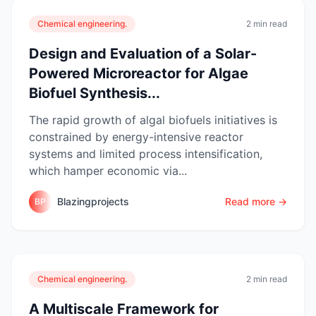
Chemical engineering.
2 min read
Design and Evaluation of a Solar-
Powered Microreactor for Algae
Biofuel Synthesis...
The rapid growth of algal biofuels initiatives is
constrained by energy-intensive reactor
systems and limited process intensification,
which hamper economic via...
Blazingprojects
Read more →
BP
Chemical engineering.
2 min read
A Multiscale Framework for